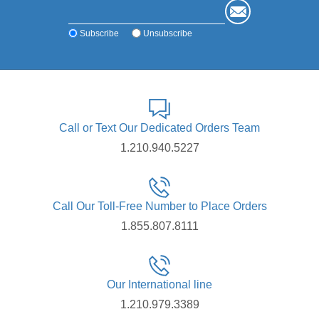
Subscribe
Unsubscribe
Call or Text Our Dedicated Orders Team
1.210.940.5227
Call Our Toll-Free Number to Place Orders
1.855.807.8111
Our International line
1.210.979.3389