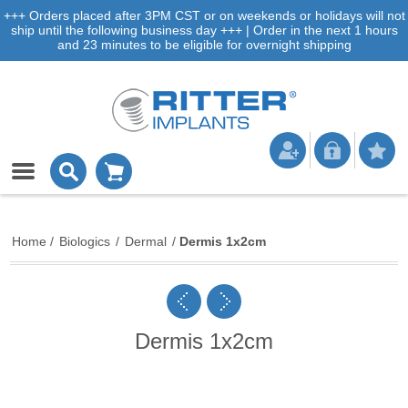
+++ Orders placed after 3PM CST or on weekends or holidays will not
ship until the following business day +++ | Order in the next 1 hours
and 23 minutes to be eligible for overnight shipping
Home
/
Biologics
/
Dermal
/
Dermis 1x2cm
Dermis 1x2cm