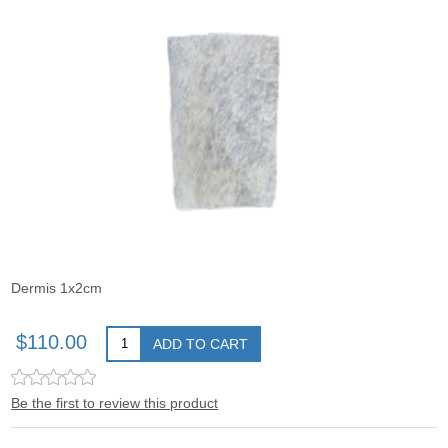
Dermis 1x2cm
$110.00
ADD TO CART
Be the first to review this product