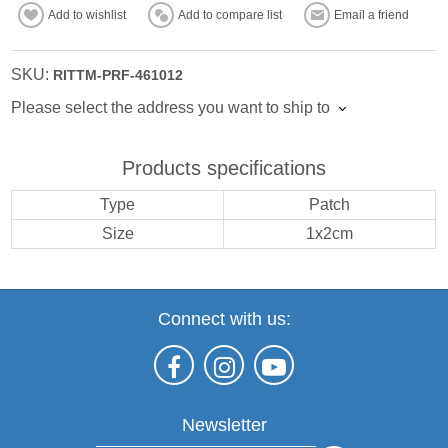
Add to wishlist
Add to compare list
Email a friend
SKU:
RITTM-PRF-461012
Please select the address you want to ship to
Products specifications
Type
Patch
Size
1x2cm
Connect with us:
Newsletter