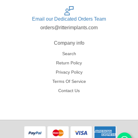
Email our Dedicated Orders Team
orders@ritterimplants.com
Company info
Search
Return Policy
Privacy Policy
Terms Of Service
Contact Us