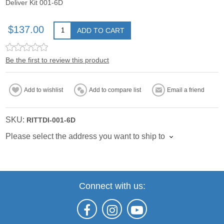
Deliver Kit 001-6D
$137.00
ADD TO CART
Be the first to review this product
Add to wishlist
Add to compare list
Email a friend
SKU:
RITTDI-001-6D
Please select the address you want to ship to
Connect with us: