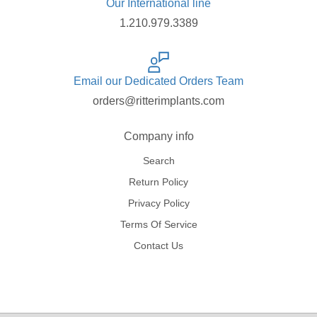
Our International line
1.210.979.3389
Email our Dedicated Orders Team
orders@ritterimplants.com
Company info
Search
Return Policy
Privacy Policy
Terms Of Service
Contact Us