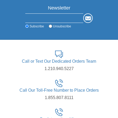
Newsletter
Subscribe
Unsubscribe
Call or Text Our Dedicated Orders Team
1.210.940.5227
Call Our Toll-Free Number to Place Orders
1.855.807.8111