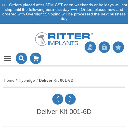
+++ Orders placed after 3PM CST or on weekends or holidays will not
ship until the following business day +++ | Orders placed now and
ordered with Overnight Shipping will be processed the next business
day
Home
/
Hybridge
/
Deliver Kit 001-6D
Deliver Kit 001-6D