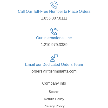
Call Our Toll-Free Number to Place Orders
1.855.807.8111
Our International line
1.210.979.3389
Email our Dedicated Orders Team
orders@ritterimplants.com
Company info
Search
Return Policy
Privacy Policy