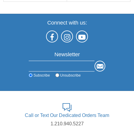
Connect with us:
Newsletter
Subscribe
Unsubscribe
Call or Text Our Dedicated Orders Team
1.210.940.5227