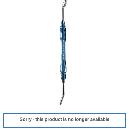
Sorry - this product is no longer available