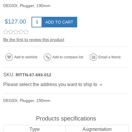
DEGIDI, Plugger, 190mm
$127.00
ADD TO CART
Be the first to review this product
Add to wishlist
Add to compare list
Email a friend
SKU:
RITTN-67-693-012
Please select the address you want to ship to
DEGIDI, Plugger, 190mm
Products specifications
Type
Augmentation