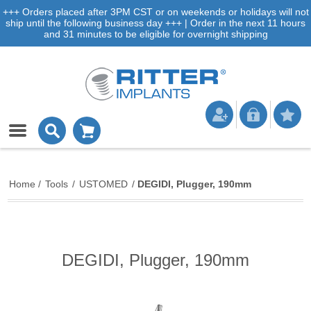
+++ Orders placed after 3PM CST or on weekends or holidays will not
ship until the following business day +++ | Order in the next 11 hours
and 31 minutes to be eligible for overnight shipping
Home
/
Tools
/
USTOMED
/
DEGIDI, Plugger, 190mm
DEGIDI, Plugger, 190mm