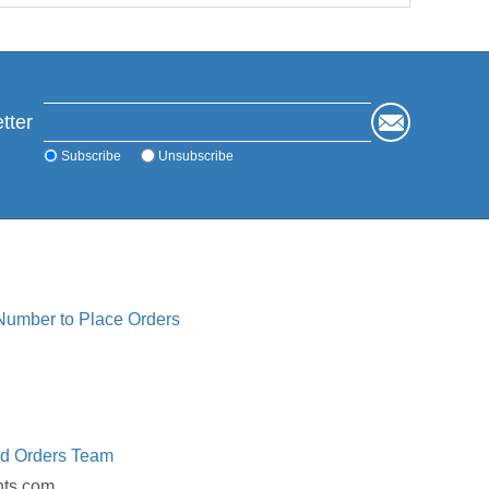
tter
Subscribe
Unsubscribe
 Number to Place Orders
ed Orders Team
nts.com