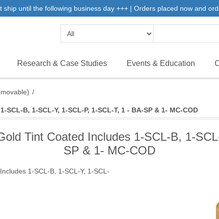
 ship until the following business day +++ | Orders placed now and ord
Research & Case Studies
Events & Education
C
emovable)
/
1-SCL-B, 1-SCL-Y, 1-SCL-P, 1-SCL-T, 1 - BA-SP & 1- MC-COD
old Tint Coated Includes 1-SCL-B, 1-SCL-
SP & 1- MC-COD
Includes 1-SCL-B, 1-SCL-Y, 1-SCL-