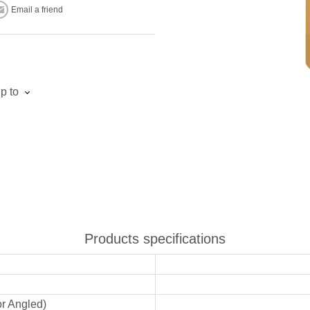
Email a friend
p to
Products specifications
or Angled)