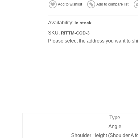
Add to wishlist
Add to compare list
Availability:
In stock
SKU:
RITTM-COD-3
Please select the address you want to shi
Type
Angle
Shoulder Height (Shoulder A f