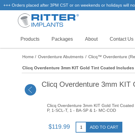
+++ Orders placed after 3PM CST or on weekends or holidays will not
Products
Packages
About
Contact Us
Home
/
Overdenture Abutments
/
Clicq™ Overdenture (R
Clicq Overdenture 3mm KIT Gold Tint Coated Includes 
Clicq Overdenture 3mm KIT G
Clicq Overdenture 3mm KIT Gold Tint Coated 
P, 1-SCL-T, 1 - BA-SP & 1- MC-COD
$119.99
ADD TO CART