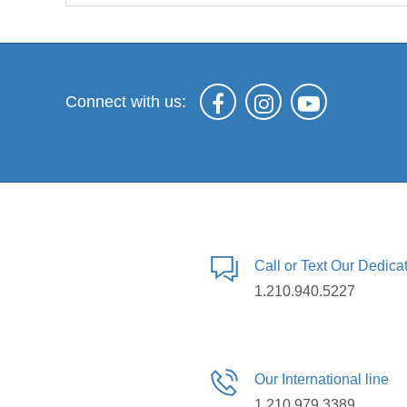
Connect with us:
Call or Text Our Dedic
1.210.940.5227
Our International line
1.210.979.3389