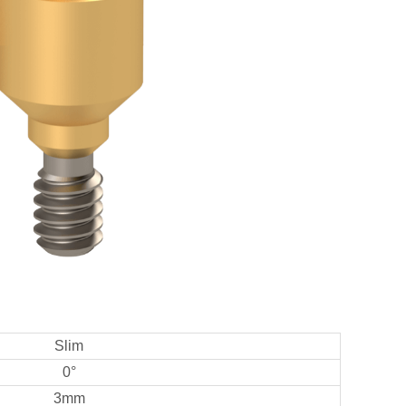
Slim
0°
3mm