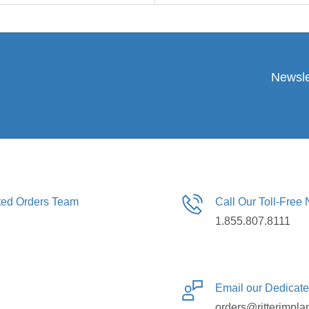
Newsle
ated Orders Team
Call Our Toll-Free
1.855.807.8111
Email our Dedicat
orders@ritterimpla