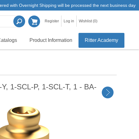
ered with Overnight Shipping will be processed the next business day
Register
Log in
Wishlist
(0)
atalogs
Product Information
Ritter Academy
Y, 1-SCL-P, 1-SCL-T, 1 - BA-