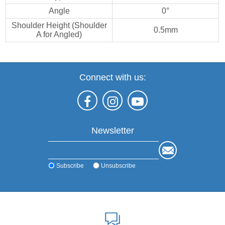
Angle
0°
Shoulder Height (Shoulder
0.5mm
A for Angled)
Connect with us:
Newsletter
Subscribe
Unsubscribe