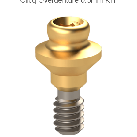
Clicq Overdenture 0.5mm KIT