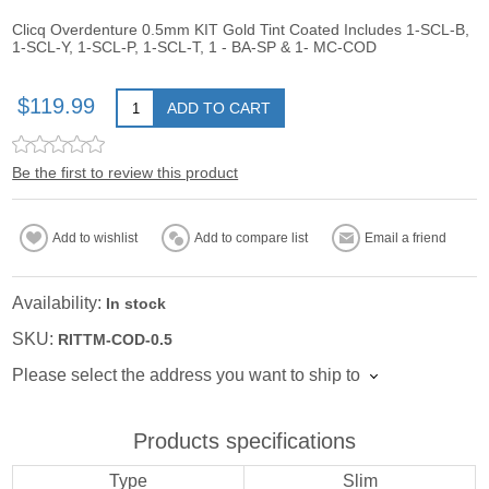
Clicq Overdenture 0.5mm KIT Gold Tint Coated Includes 1-SCL-B,
1-SCL-Y, 1-SCL-P, 1-SCL-T, 1 - BA-SP & 1- MC-COD
$119.99
ADD TO CART
Be the first to review this product
Add to wishlist
Add to compare list
Email a friend
Availability:
In stock
SKU:
RITTM-COD-0.5
Please select the address you want to ship to
Products specifications
Type
Slim