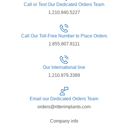
Call or Text Our Dedicated Orders Team
1.210.940.5227
Call Our Toll-Free Number to Place Orders
1.855.807.8111
Our International line
1.210.979.3389
Email our Dedicated Orders Team
orders@ritterimplants.com
Company info