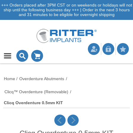
+++ Orders placed after 3PM CST or on weekends or holidays will not
ship until the following business day +++ | Order in the next 3 hours
and 31 minutes to be eligible for overnight shipping
Home
/
Overdenture Abutments
/
Clicq™ Overdenture (Removable)
/
Clicq Overdenture 0.5mm KIT