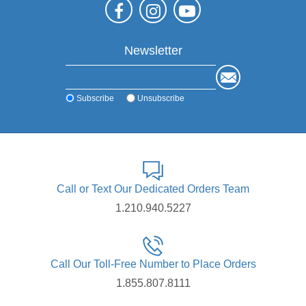
Newsletter
Subscribe
Unsubscribe
Call or Text Our Dedicated Orders Team
1.210.940.5227
Call Our Toll-Free Number to Place Orders
1.855.807.8111