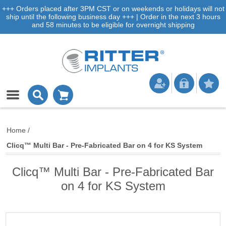
+++ Orders placed after 3PM CST or on weekends or holidays will not
ship until the following business day +++ | Order in the next 3 hours
and 58 minutes to be eligible for overnight shipping
Home
/
Clicq™ Multi Bar - Pre-Fabricated Bar on 4 for KS System
Clicq™ Multi Bar - Pre-Fabricated Bar
on 4 for KS System