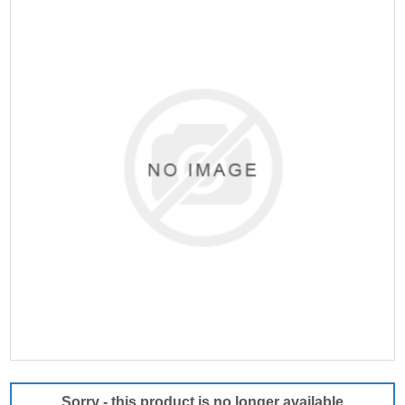
Sorry - this product is no longer available