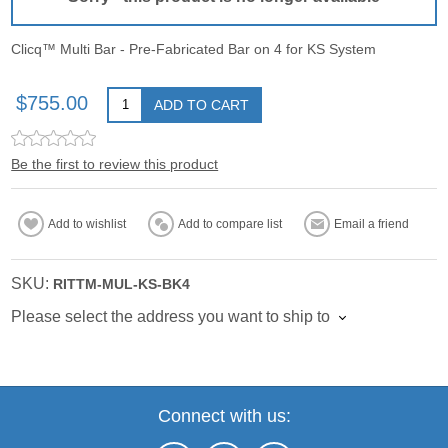
Clicq™ Multi Bar - Pre-Fabricated Bar on 4 for KS System
$755.00
ADD TO CART
Be the first to review this product
Add to wishlist
Add to compare list
Email a friend
SKU:
RITTM-MUL-KS-BK4
Please select the address you want to ship to
Connect with us: