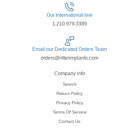
Our International line
1.210.979.3389
Email our Dedicated Orders Team
orders@ritterimplants.com
Company info
Search
Return Policy
Privacy Policy
Terms Of Service
Contact Us