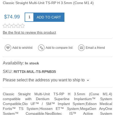
Classic Straight Multi-Unit TS-RP H 3.5mm (Cone M1.4)
$74.99
ADD TO CART
Be the first to review this product
Add to wishlist
Add to compare list
Email a friend
Availability:
In stock
SKU:
RITTDI-MUL-TS-RPNB35
Please select the address you want to ship to
Classic Straight Multi-Unit TS-RP H 3.5mm (Cone M1.4)
compatible with Dentium Superline Implantium™ System
Compatible;Dio UF™ / SM™ Implant System;Edison Medical
Fortis™ TS System;Hiossen ET™ System;MegaGen AnyOne
System™ Compatible;NeoBiotec IS™ Active System