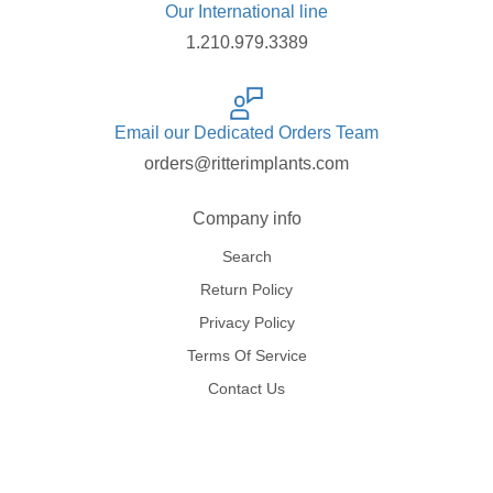
Our International line
1.210.979.3389
Email our Dedicated Orders Team
orders@ritterimplants.com
Company info
Search
Return Policy
Privacy Policy
Terms Of Service
Contact Us