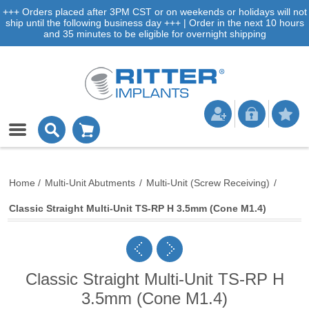
+++ Orders placed after 3PM CST or on weekends or holidays will not
ship until the following business day +++ | Order in the next 10 hours
and 35 minutes to be eligible for overnight shipping
Home
/
Multi-Unit Abutments
/
Multi-Unit (Screw Receiving)
/
Classic Straight Multi-Unit TS-RP H 3.5mm (Cone M1.4)
Classic Straight Multi-Unit TS-RP H
3.5mm (Cone M1.4)