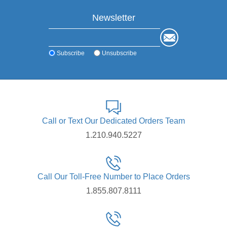
Newsletter
Subscribe
Unsubscribe
Call or Text Our Dedicated Orders Team
1.210.940.5227
Call Our Toll-Free Number to Place Orders
1.855.807.8111