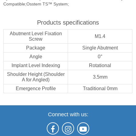
Compatible;Osstem TS™ System;
Products specifications
Abutment Level Fixation
M1.4
Screw
Package
Single Abutment
Angle
0°
Implant Level Indexing
Rotational
Shoulder Height (Shoulder
3.5mm
A for Angled)
Emergence Profile
Traditional 0mm
Connect with us: