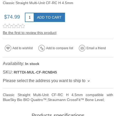
Classic Straight Multi-Unit CF-RC H 4.5mm
$74.99
ADD TO CART
Be the first to review this product
Add to wishlist
Add to compare list
Email a friend
Availability:
In stock
SKU:
RITTDI-MUL-CF-RCNB45
Please select the address you want to ship to
Classic Straight Multi-Unit CF-RC H 4.5mm compatible with
BlueSky Bio BIO Quattro™;Straumann CrossFit™ Bone Level;
Products specifications