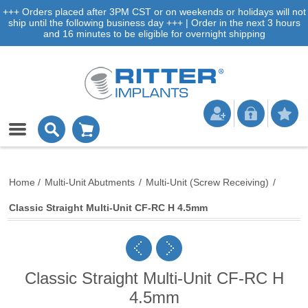
+++ Orders placed after 3PM CST or on weekends or holidays will not
ship until the following business day +++ | Order in the next 3 hours
and 16 minutes to be eligible for overnight shipping
Home
/
Multi-Unit Abutments
/
Multi-Unit (Screw Receiving)
/
Classic Straight Multi-Unit CF-RC H 4.5mm
Classic Straight Multi-Unit CF-RC H
4.5mm