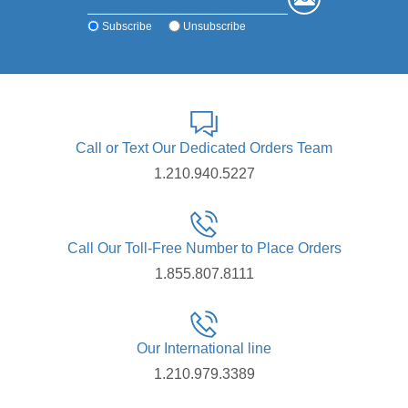
Subscribe
Unsubscribe
Call or Text Our Dedicated Orders Team
1.210.940.5227
Call Our Toll-Free Number to Place Orders
1.855.807.8111
Our International line
1.210.979.3389