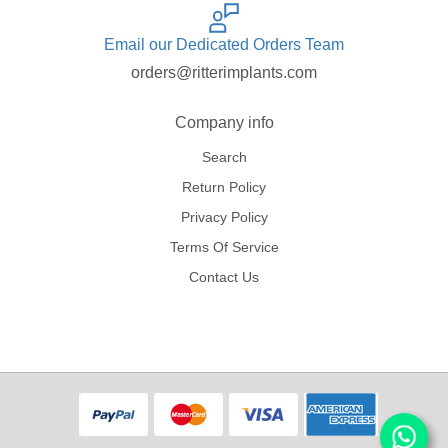
Email our Dedicated Orders Team
orders@ritterimplants.com
Company info
Search
Return Policy
Privacy Policy
Terms Of Service
Contact Us