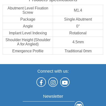
Abutment Level Fixation
M1.4
Screw
Package
Single Abutment
Angle
0°
Implant Level Indexing
Rotational
Shoulder Height (Shoulder
4.5mm
A for Angled)
Emergence Profile
Traditional 0mm
Connect with us:
Newsletter