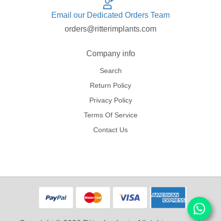
Email our Dedicated Orders Team
orders@ritterimplants.com
Company info
Search
Return Policy
Privacy Policy
Terms Of Service
Contact Us