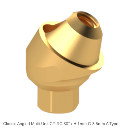
Classic Angled Multi-Unit CF-RC 30° / H 1mm G 3.5mm A Type