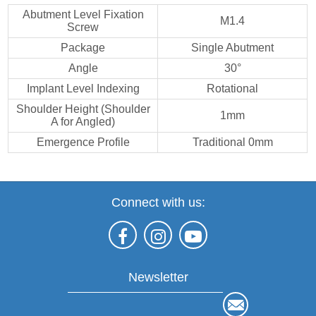
Abutment Level Fixation
M1.4
Screw
Package
Single Abutment
Angle
30°
Implant Level Indexing
Rotational
Shoulder Height (Shoulder
1mm
A for Angled)
Emergence Profile
Traditional 0mm
Connect with us:
Newsletter