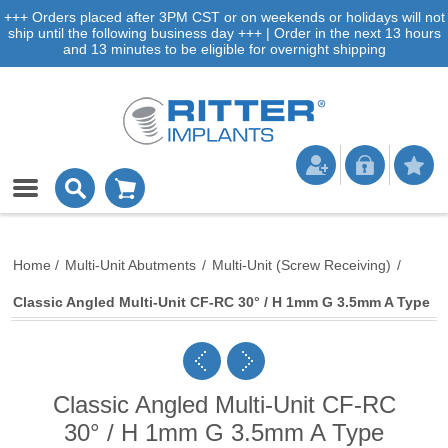
+++ Orders placed after 3PM CST or on weekends or holidays will not
ship until the following business day +++ | Order in the next 13 hours
and 13 minutes to be eligible for overnight shipping
Home
/
Multi-Unit Abutments
/
Multi-Unit (Screw Receiving)
/
Classic Angled Multi-Unit CF-RC 30° / H 1mm G 3.5mm A Type
Classic Angled Multi-Unit CF-RC
30° / H 1mm G 3.5mm A Type