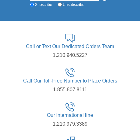
Subscribe
Unsubscribe
Call or Text Our Dedicated Orders Team
1.210.940.5227
Call Our Toll-Free Number to Place Orders
1.855.807.8111
Our International line
1.210.979.3389