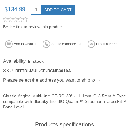
$134.99
ADD TO CART
Be the first to review this product
Add to wishlist
Add to compare list
Email a friend
Availability:
In stock
SKU:
RITTDI-MUL-CF-RCNB3010A
Please select the address you want to ship to
Classic Angled Multi-Unit CF-RC 30° / H 1mm G 3.5mm A Type
compatible with BlueSky Bio BIO Quattro™;Straumann CrossFit™
Bone Level;
Products specifications