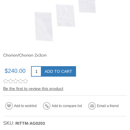
Chorion/Chorion 2x3cm
$240.00
ADD TO CART
Be the first to review this product
Add to wishlist
Add to compare list
Email a friend
SKU:
RITTM-AG0203