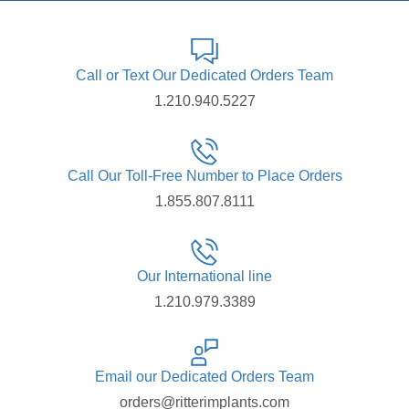
Call or Text Our Dedicated Orders Team
1.210.940.5227
Call Our Toll-Free Number to Place Orders
1.855.807.8111
Our International line
1.210.979.3389
Email our Dedicated Orders Team
orders@ritterimplants.com