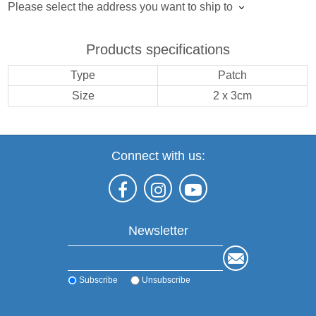
Please select the address you want to ship to
Products specifications
Type
Patch
Size
2 x 3cm
Connect with us:
Newsletter
Subscribe
Unsubscribe