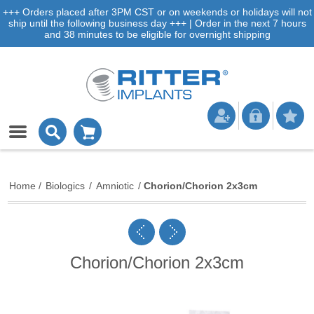
+++ Orders placed after 3PM CST or on weekends or holidays will not
ship until the following business day +++ | Order in the next 7 hours
and 38 minutes to be eligible for overnight shipping
Home
/
Biologics
/
Amniotic
/
Chorion/Chorion 2x3cm
Chorion/Chorion 2x3cm