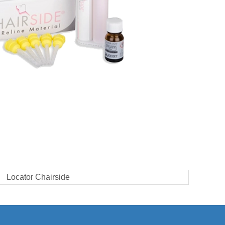
Locator Chairside