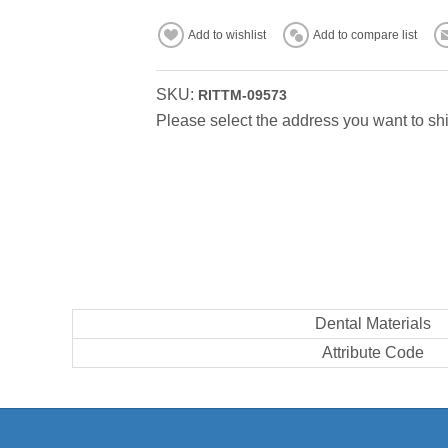
Add to wishlist
Add to compare list
SKU:
RITTM-09573
Please select the address you want to shi
Dental Materials
Attribute Code