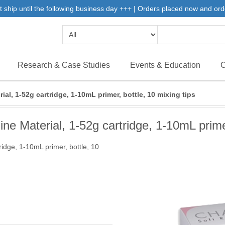
 ship until the following business day +++ | Orders placed now and ord
Research & Case Studies
Events & Education
C
l, 1-52g cartridge, 1-10mL primer, bottle, 10 mixing tips
 Material, 1-52g cartridge, 1-10mL primer,
idge, 1-10mL primer, bottle, 10