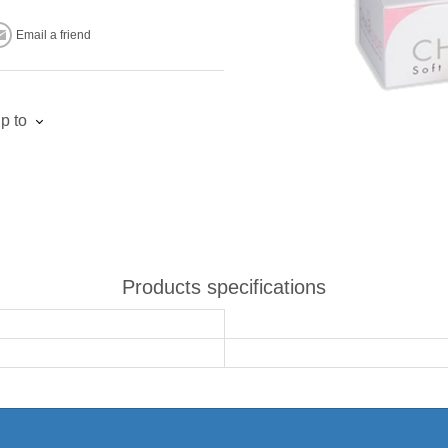
Email a friend
p to
Products specifications