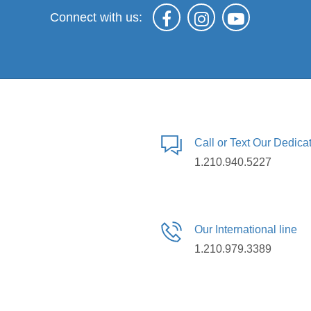
Connect with us:
Call or Text Our Dedic
1.210.940.5227
Our International line
1.210.979.3389