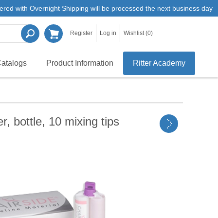
ered with Overnight Shipping will be processed the next business day
Register
Log in
Wishlist
(0)
atalogs
Product Information
Ritter Academy
 bottle, 10 mixing tips