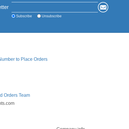
tter
Subscribe
Unsubscribe
 Number to Place Orders
ed Orders Team
nts.com