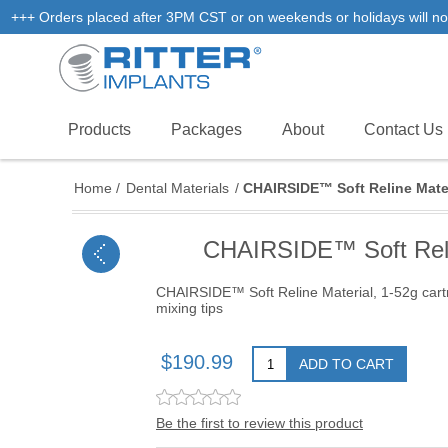
+++ Orders placed after 3PM CST or on weekends or holidays will not
Products
Packages
About
Contact Us
Home
/
Dental Materials
/
CHAIRSIDE™ Soft Reline Materia
CHAIRSIDE™ Soft Reline
CHAIRSIDE™ Soft Reline Material, 1-52g cartr
mixing tips
$190.99
ADD TO CART
Be the first to review this product