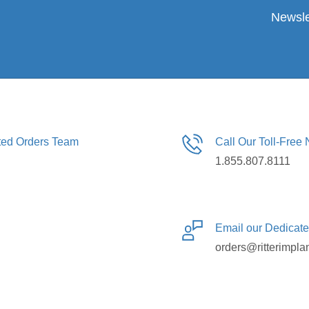
Newsle
ated Orders Team
Call Our Toll-Free
1.855.807.8111
Email our Dedicat
orders@ritterimpla