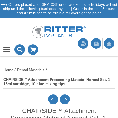
+++ Orders placed after 3PM CST or on weekends or holidays will not
ship until the following business day +++ | Order in the next 8 hours
and 47 minutes to be eligible for overnight shipping
Home
/
Dental Materials
/
CHAIRSIDE™ Attachment Processing Material Normal Set, 1-
18ml cartridge, 10 blue mixing tips
CHAIRSIDE™ Attachment