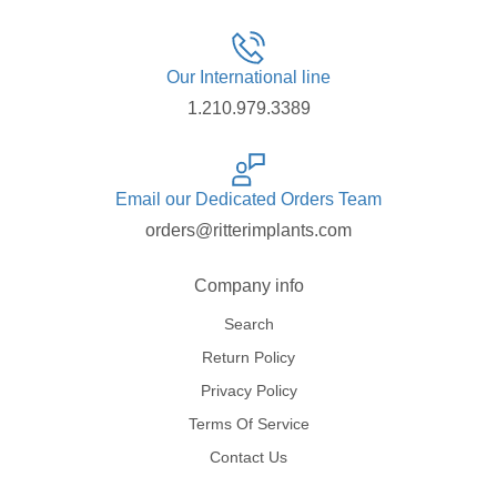
Our International line
1.210.979.3389
Email our Dedicated Orders Team
orders@ritterimplants.com
Company info
Search
Return Policy
Privacy Policy
Terms Of Service
Contact Us