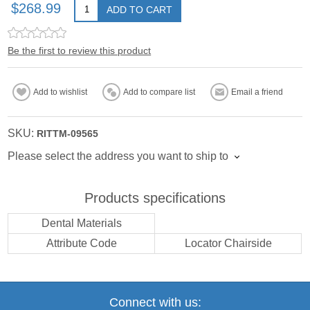
$268.99
ADD TO CART
Be the first to review this product
Add to wishlist
Add to compare list
Email a friend
SKU:
RITTM-09565
Please select the address you want to ship to
Products specifications
Dental Materials
Attribute Code
Locator Chairside
Connect with us: