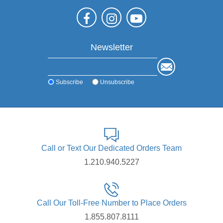
Newsletter
Subscribe
Unsubscribe
Call or Text Our Dedicated Orders Team
1.210.940.5227
Call Our Toll-Free Number to Place Orders
1.855.807.8111