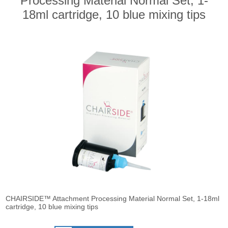
Processing Material Normal Set, 1-
18ml cartridge, 10 blue mixing tips
CHAIRSIDE™ Attachment Processing Material Normal Set, 1-18ml
cartridge, 10 blue mixing tips