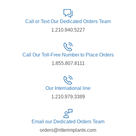
Call or Text Our Dedicated Orders Team
1.210.940.5227
Call Our Toll-Free Number to Place Orders
1.855.807.8111
Our International line
1.210.979.3389
Email our Dedicated Orders Team
orders@ritterimplants.com