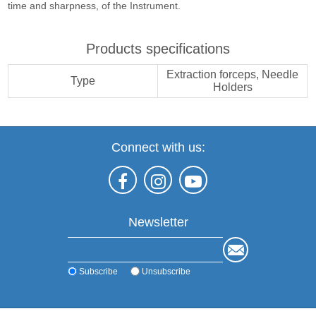
time and sharpness, of the Instrument.
Products specifications
Extraction forceps, Needle
Type
Holders
Connect with us:
Newsletter
Subscribe
Unsubscribe