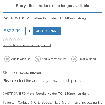
Sorry - this product is no longer available
CASTROVIEJO Micro-Needle Holder TC, 140mm, straight
$322.99
ADD TO CART
Be the first to review this product
Add to wishlist
Add to compare list
Email a friend
SKU:
RITTN-20-680-140
Please select the address you want to ship to
CASTROVIEJO Micro-Needle Holder TC, 140mm, straight
Tungsten Carbide (TC ): Special Hard-Metal Inlays increasing life