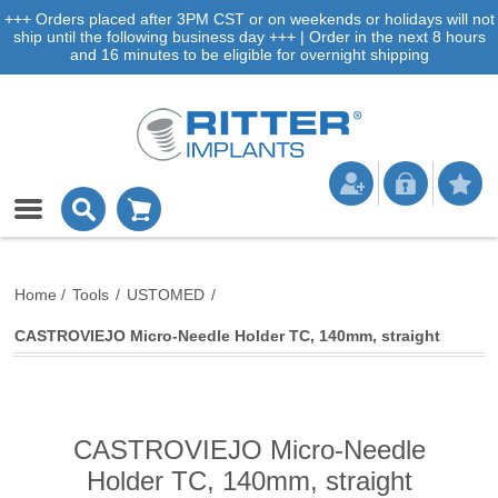
+++ Orders placed after 3PM CST or on weekends or holidays will not
ship until the following business day +++ | Order in the next 8 hours
and 16 minutes to be eligible for overnight shipping
Home
/
Tools
/
USTOMED
/
CASTROVIEJO Micro-Needle Holder TC, 140mm, straight
CASTROVIEJO Micro-Needle
Holder TC, 140mm, straight