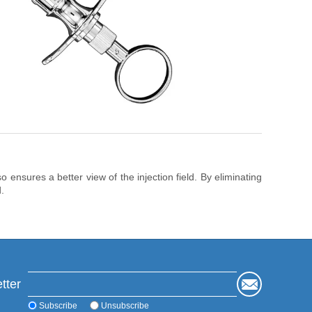
 ensures a better view of the injection field. By eliminating
.
tter
Subscribe
Unsubscribe