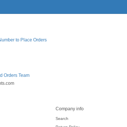
 Number to Place Orders
ed Orders Team
nts.com
Company info
Search
Return Policy