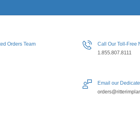
ated Orders Team
Call Our Toll-Free
1.855.807.8111
Email our Dedicat
orders@ritterimpla