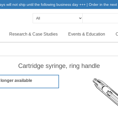
will not ship until the following business day +++ | Order in the next 
Research & Case Studies
Events & Education
C
Cartridge syringe, ring handle
 longer available