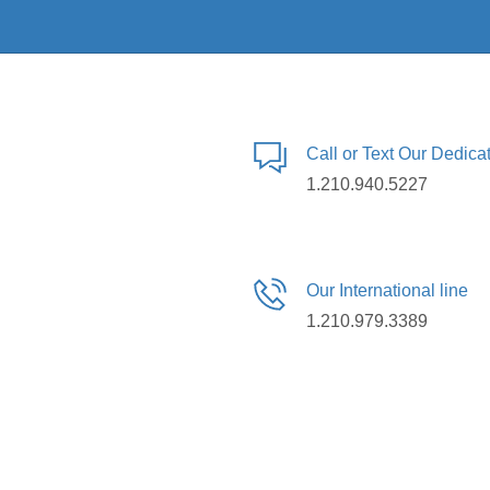
Call or Text Our Dedic
1.210.940.5227
Our International line
1.210.979.3389