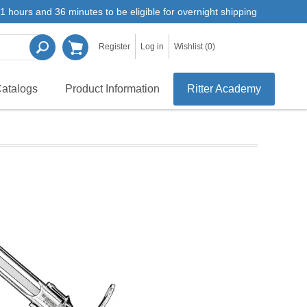
1 hours and 36 minutes to be eligible for overnight shipping
Register
Log in
Wishlist
(0)
atalogs
Product Information
Ritter Academy