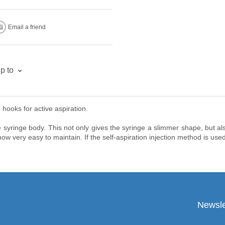
Email a friend
p to
hooks for active aspiration.
 syringe body. This not only gives the syringe a slimmer shape, but also
ow very easy to maintain. If the self-aspiration injection method is used
Newsle