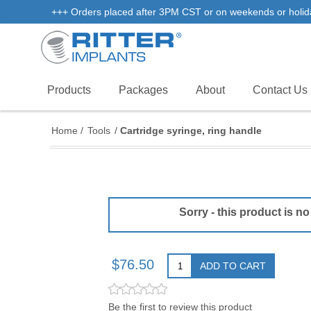
+++ Orders placed after 3PM CST or on weekends or holidays 
Products
Packages
About
Contact Us
Home
/
Tools
/
Cartridge syringe, ring handle
Sorry - this product is no
$76.50
ADD TO CART
Be the first to review this product