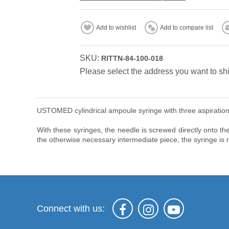
Add to wishlist
Add to compare list
SKU:
RITTN-84-100-018
Please select the address you want to shi
USTOMED cylindrical ampoule syringe with three aspiration 
With these syringes, the needle is screwed directly onto the
the otherwise necessary intermediate piece, the syringe is n
Connect with us: