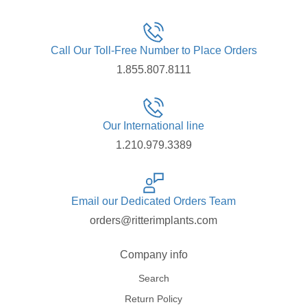
Call Our Toll-Free Number to Place Orders
1.855.807.8111
Our International line
1.210.979.3389
Email our Dedicated Orders Team
orders@ritterimplants.com
Company info
Search
Return Policy