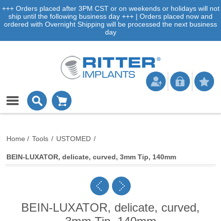
+++ Orders placed after 3PM CST or on weekends or holidays will not
ship until the following business day +++ | Orders placed now and
ordered with Overnight Shipping will be processed the next business
day
Home
/
Tools
/
USTOMED
/
BEIN-LUXATOR, delicate, curved, 3mm Tip, 140mm
BEIN-LUXATOR, delicate, curved,