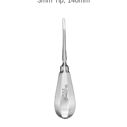
3mm Tip, 140mm