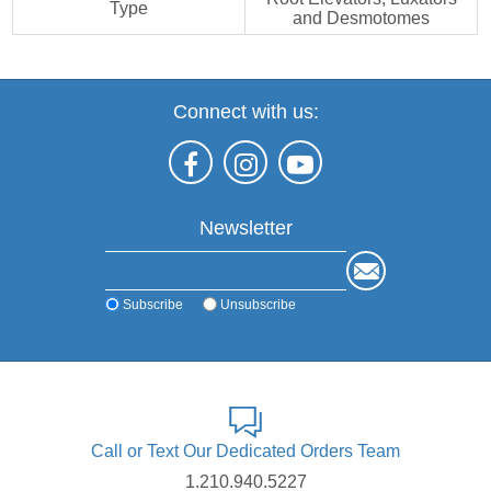
Type
and Desmotomes
Connect with us:
Newsletter
Subscribe
Unsubscribe
Call or Text Our Dedicated Orders Team
1.210.940.5227