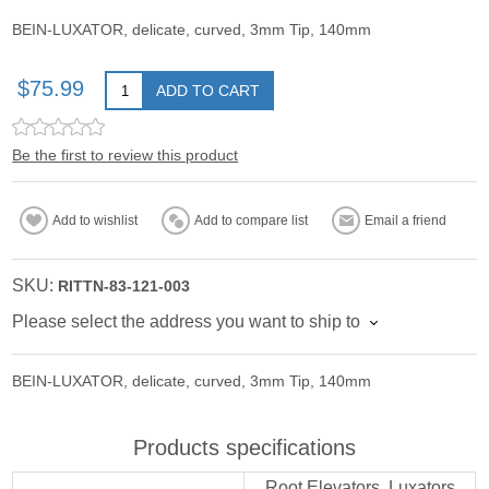
BEIN-LUXATOR, delicate, curved, 3mm Tip, 140mm
$75.99
ADD TO CART
Be the first to review this product
Add to wishlist
Add to compare list
Email a friend
SKU:
RITTN-83-121-003
Please select the address you want to ship to
BEIN-LUXATOR, delicate, curved, 3mm Tip, 140mm
Products specifications
Root Elevators, Luxators