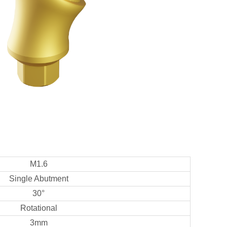
M1.6
Single Abutment
30°
Rotational
3mm