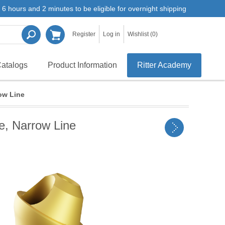
6 hours and 2 minutes to be eligible for overnight shipping
Register
Log in
Wishlist
(0)
atalogs
Product Information
Ritter Academy
ow Line
e, Narrow Line