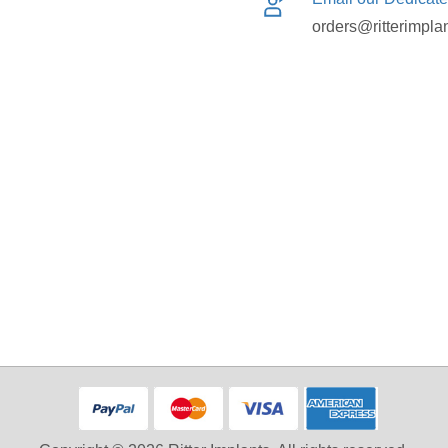
orders@ritterimpla