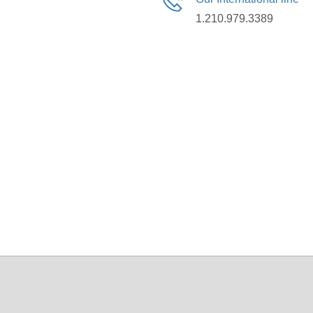
1.210.979.3389