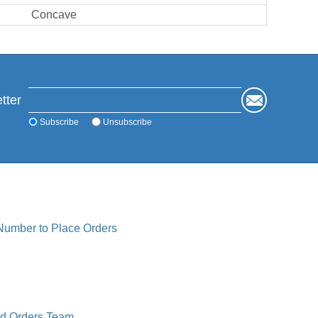
Concave
tter
Subscribe
Unsubscribe
 Number to Place Orders
ed Orders Team