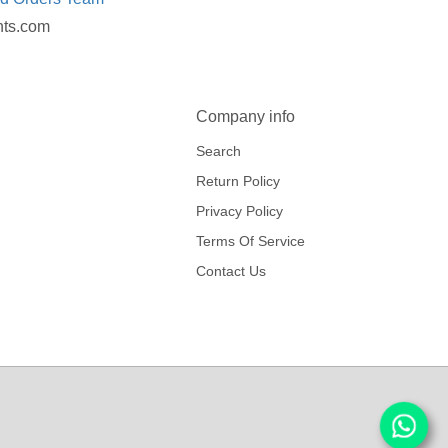
nts.com
Company info
Search
Return Policy
Privacy Policy
Terms Of Service
Contact Us