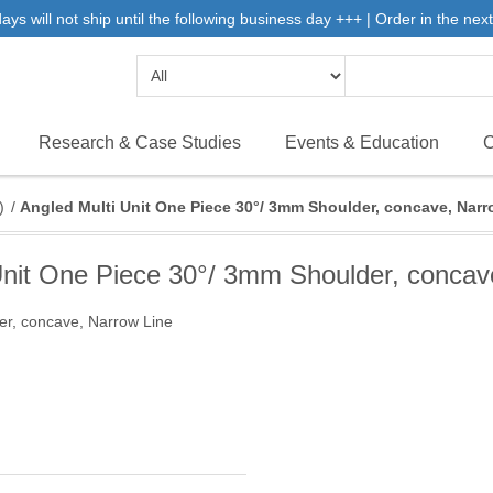
 will not ship until the following business day +++ | Order in the next 
Research & Case Studies
Events & Education
C
)
/
Angled Multi Unit One Piece 30°/ 3mm Shoulder, concave, Narr
Unit One Piece 30°/ 3mm Shoulder, concav
er, concave, Narrow Line