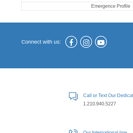
Emergence Profile
Connect with us:
Call or Text Our Dedic
1.210.940.5227
Our International line