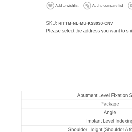
Add to wishlist
Add to compare list
SKU:
RITTM-NL-MU-KS3030-CNV
Please select the address you want to shi
Abutment Level Fixation 
Package
Angle
Implant Level Indexin
Shoulder Height (Shoulder A f