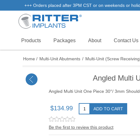
+++ Orders placed after 3PM CST or on weekends or holidays
Products
Packages
About
Contact Us
Home
/
Multi-Unit Abutments
/
Multi-Unit (Screw Receiving
Angled Multi 
Angled Multi Unit One Piece 30°/ 3mm Should
$134.99
ADD TO CART
Be the first to review this product