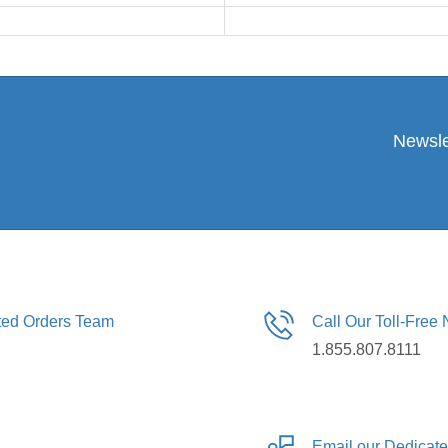
Newsle
ated Orders Team
Call Our Toll-Free
1.855.807.8111
Email our Dedicat