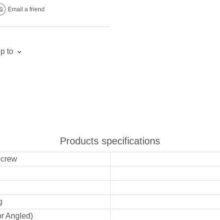
Email a friend
p to
Products specifications
Screw
g
or Angled)