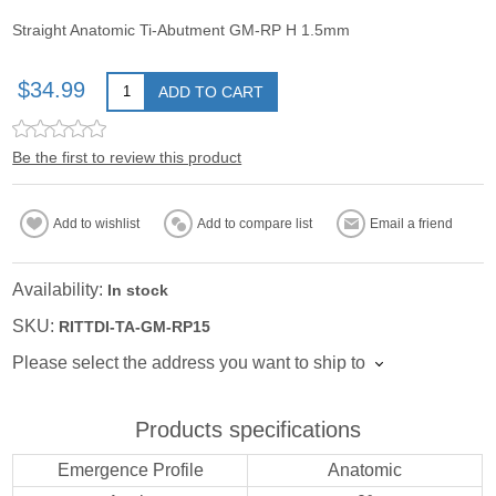
Straight Anatomic Ti-Abutment GM-RP H 1.5mm
$34.99
ADD TO CART
Be the first to review this product
Add to wishlist
Add to compare list
Email a friend
Availability:
In stock
SKU:
RITTDI-TA-GM-RP15
Please select the address you want to ship to
Products specifications
Emergence Profile
Anatomic