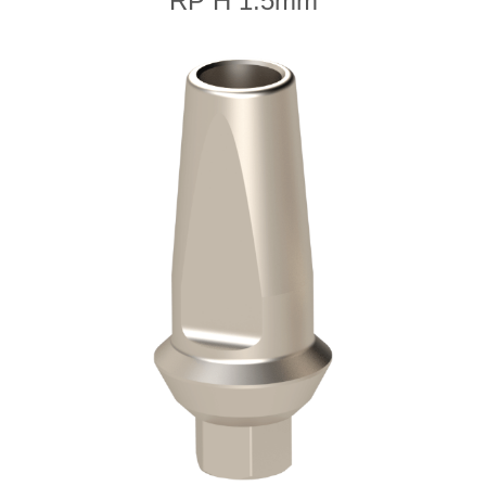
RP H 1.5mm