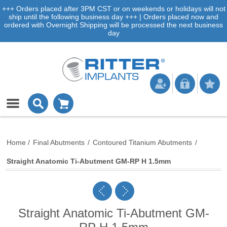
+++ Orders placed after 3PM CST or on weekends or holidays will not
ship until the following business day +++ | Orders placed now and
ordered with Overnight Shipping will be processed the next business
day
Home
/
Final Abutments
/
Contoured Titanium Abutments
/
Straight Anatomic Ti-Abutment GM-RP H 1.5mm
Straight Anatomic Ti-Abutment GM-