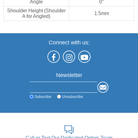
Angle
0°
Shoulder Height (Shoulder
1.5mm
A for Angled)
Connect with us:
Newsletter
Subscribe
Unsubscribe
Call or Text Our Dedicated Orders Team