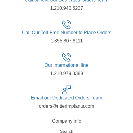
1.210.940.5227
Call Our Toll-Free Number to Place Orders
1.855.807.8111
Our International line
1.210.979.3389
Email our Dedicated Orders Team
orders@ritterimplants.com
Company info
Search