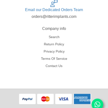
Email our Dedicated Orders Team
orders@ritterimplants.com
Company info
Search
Return Policy
Privacy Policy
Terms Of Service
Contact Us