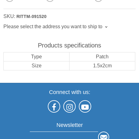
SKU:
RITTM-091520
Please select the address you want to ship to
Products specifications
Type
Patch
Size
1.5x2cm
Connect with us:
Newsletter