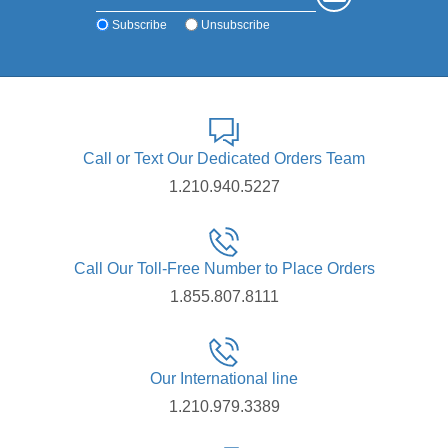
Subscribe
Unsubscribe
Call or Text Our Dedicated Orders Team
1.210.940.5227
Call Our Toll-Free Number to Place Orders
1.855.807.8111
Our International line
1.210.979.3389