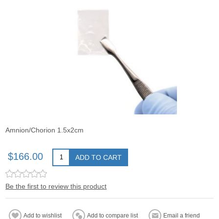
Amnion/Chorion 1.5x2cm
$166.00
ADD TO CART
Be the first to review this product
Add to wishlist
Add to compare list
Email a friend