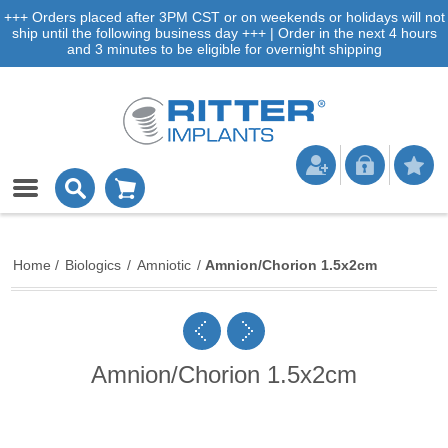
+++ Orders placed after 3PM CST or on weekends or holidays will not
ship until the following business day +++ | Order in the next 4 hours
and 3 minutes to be eligible for overnight shipping
Home
/
Biologics
/
Amniotic
/
Amnion/Chorion 1.5x2cm
Amnion/Chorion 1.5x2cm