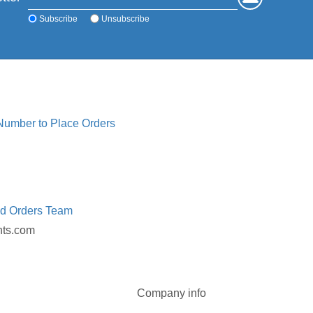
Subscribe
Unsubscribe
 Number to Place Orders
ed Orders Team
nts.com
Company info