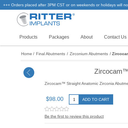
+++ Orders placed after 3PM CST or on weekends or holidays will not
Products
Packages
About
Contact Us
Home
/
Final Abutments
/
Zirconium Abutments
/
Zircoca
Zircocam™
Zircocam™ Straight Anatomic Zirconia Abut
$98.00
ADD TO CART
Be the first to review this product