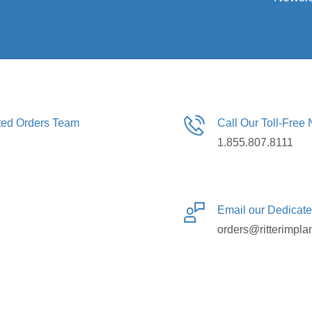
ated Orders Team
Call Our Toll-Free
1.855.807.8111
Email our Dedicat
orders@ritterimpla