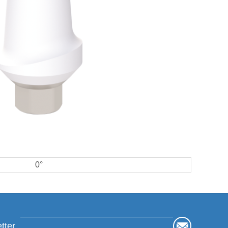
0°
tter