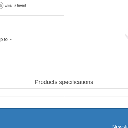
Email a friend
p to
Products specifications
Newsle