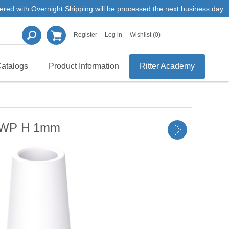
ered with Overnight Shipping will be processed the next business day
Register
Log in
Wishlist
(0)
atalogs
Product Information
Ritter Academy
V-WP H 1mm