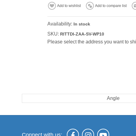
Add to wishlist
Add to compare list
Availability:
In stock
SKU:
RITTDI-ZAA-SV-WP10
Please select the address you want to shi
Angle
Connect with us: