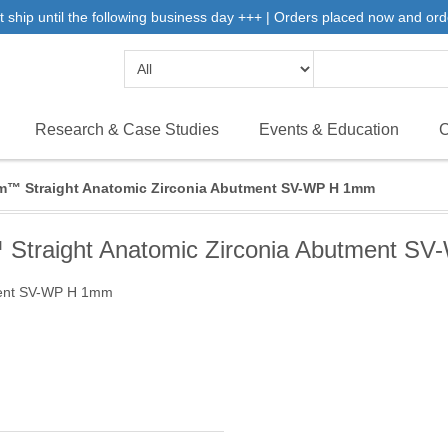
 ship until the following business day +++ | Orders placed now and ord
Research & Case Studies
Events & Education
C
m™ Straight Anatomic Zirconia Abutment SV-WP H 1mm
 Straight Anatomic Zirconia Abutment S
ment SV-WP H 1mm