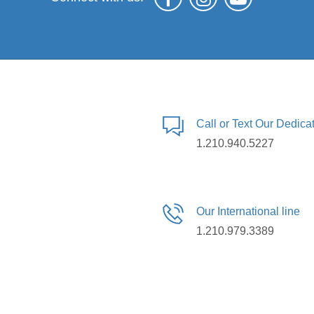
Call or Text Our Dedic
1.210.940.5227
Our International line
1.210.979.3389