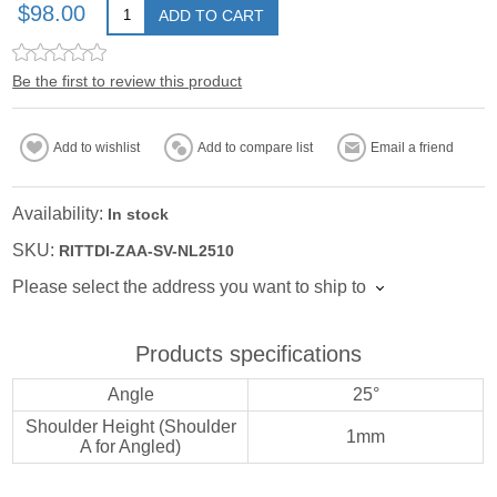
$98.00
ADD TO CART
Be the first to review this product
Add to wishlist
Add to compare list
Email a friend
Availability:
In stock
SKU:
RITTDI-ZAA-SV-NL2510
Please select the address you want to ship to
Products specifications
Angle
25°
Shoulder Height (Shoulder
1mm
A for Angled)