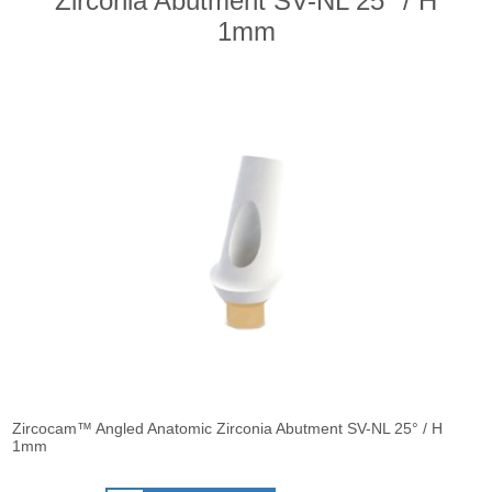
Zirconia Abutment SV-NL 25° / H
1mm
Zircocam™ Angled Anatomic Zirconia Abutment SV-NL 25° / H
1mm