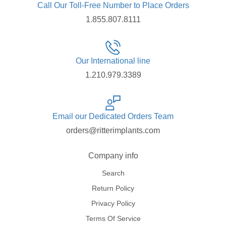
Call Our Toll-Free Number to Place Orders
1.855.807.8111
Our International line
1.210.979.3389
Email our Dedicated Orders Team
orders@ritterimplants.com
Company info
Search
Return Policy
Privacy Policy
Terms Of Service