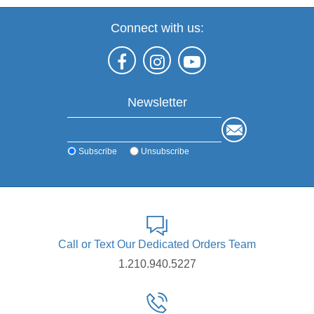
Connect with us:
Newsletter
Subscribe
Unsubscribe
Call or Text Our Dedicated Orders Team
1.210.940.5227