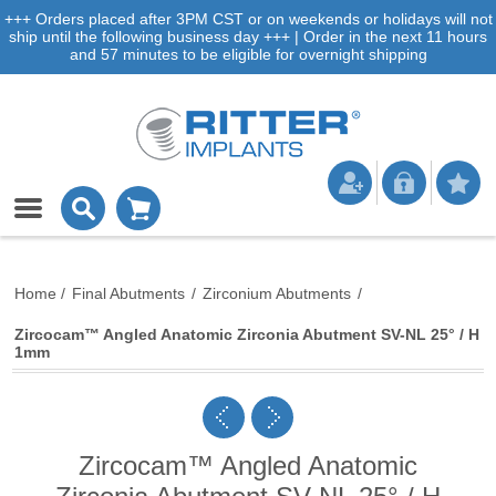
+++ Orders placed after 3PM CST or on weekends or holidays will not
ship until the following business day +++ | Order in the next 11 hours
and 57 minutes to be eligible for overnight shipping
Home
/
Final Abutments
/
Zirconium Abutments
/
Zircocam™ Angled Anatomic Zirconia Abutment SV-NL 25° / H
1mm
Zircocam™ Angled Anatomic