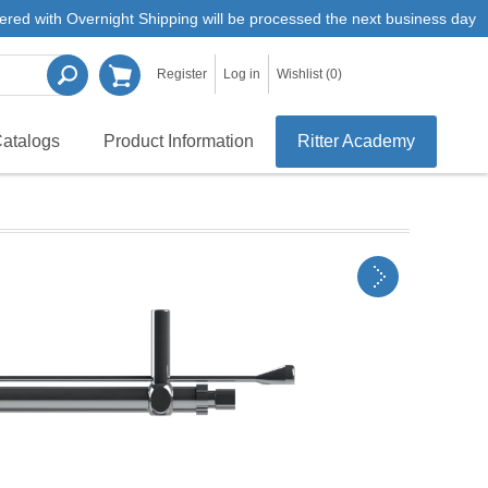
ered with Overnight Shipping will be processed the next business day
Register
Log in
Wishlist
(0)
atalogs
Product Information
Ritter Academy