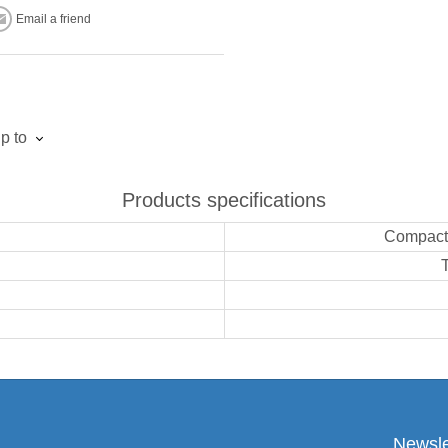
Email a friend
p to
Products specifications
Compact,
Newsle