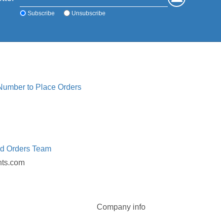
Subscribe
Unsubscribe
 Number to Place Orders
ed Orders Team
nts.com
Company info