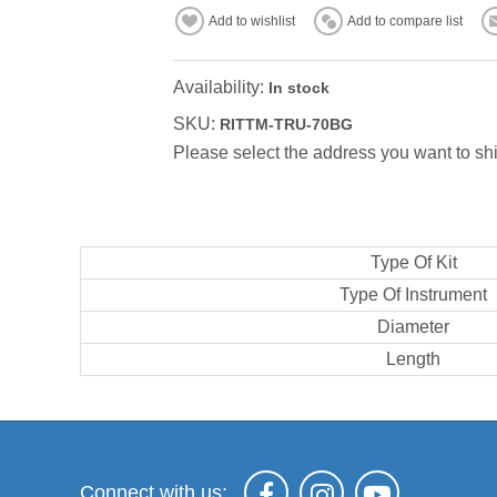
Add to wishlist
Add to compare list
Availability:
In stock
SKU:
RITTM-TRU-70BG
Please select the address you want to shi
Type Of Kit
Type Of Instrument
Diameter
Length
Connect with us: