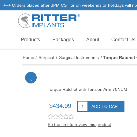
+++ Orders placed after 3PM CST or on weekends or holidays will not
Products
Packages
About
Contact Us
Home
/
Surgical
/
Surgical Instruments
/
Torque Ratchet
Torque Ratchet with Tension Arm 70NCM
$434.99
ADD TO CART
Be the first to review this product