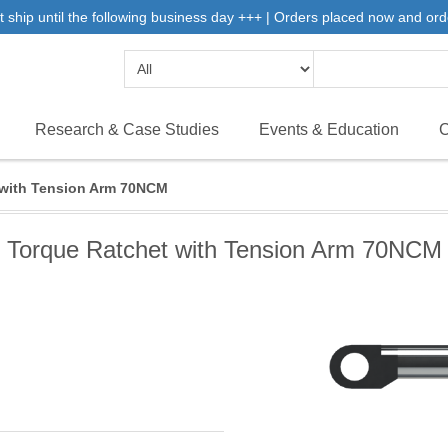
 ship until the following business day +++ | Orders placed now and ord
Research & Case Studies
Events & Education
C
 with Tension Arm 70NCM
Torque Ratchet with Tension Arm 70NCM