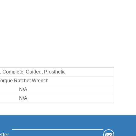
 Complete, Guided, Prosthetic
Torque Ratchet Wrench
N/A
N/A
tter