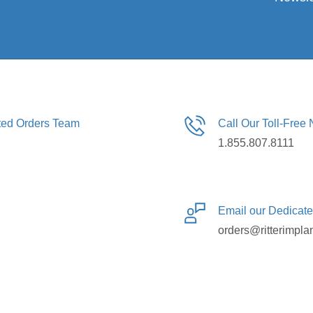
ated Orders Team
Call Our Toll-Free
1.855.807.8111
Email our Dedicat
orders@ritterimpla