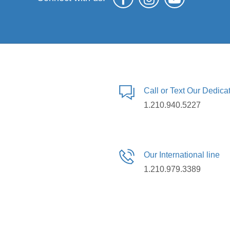
Call or Text Our Dedic
1.210.940.5227
Our International line
1.210.979.3389