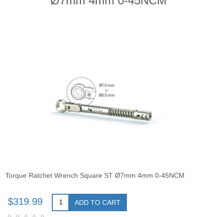
Ø7mm 4mm 0-45NCM
Torque Ratchet Wrench Square ST Ø7mm 4mm 0-45NCM
$319.99
ADD TO CART