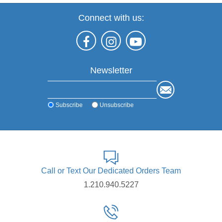
Connect with us:
Newsletter
Subscribe
Unsubscribe
Call or Text Our Dedicated Orders Team
1.210.940.5227