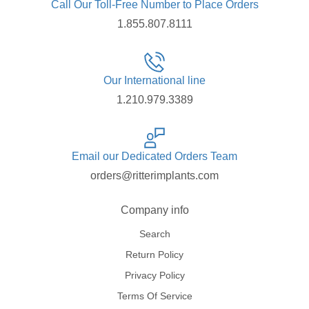
Call Our Toll-Free Number to Place Orders
1.855.807.8111
Our International line
1.210.979.3389
Email our Dedicated Orders Team
orders@ritterimplants.com
Company info
Search
Return Policy
Privacy Policy
Terms Of Service