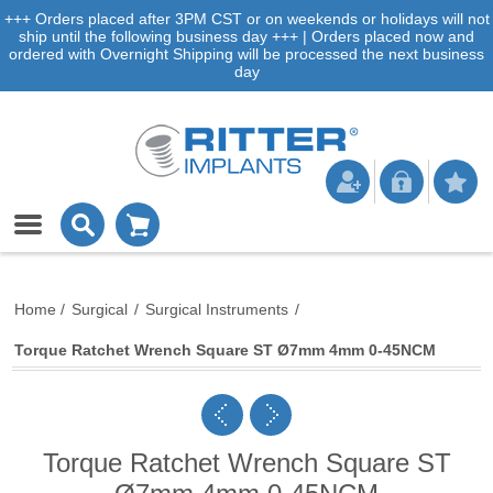
+++ Orders placed after 3PM CST or on weekends or holidays will not
ship until the following business day +++ | Orders placed now and
ordered with Overnight Shipping will be processed the next business
day
Home
/
Surgical
/
Surgical Instruments
/
Torque Ratchet Wrench Square ST Ø7mm 4mm 0-45NCM
Torque Ratchet Wrench Square ST