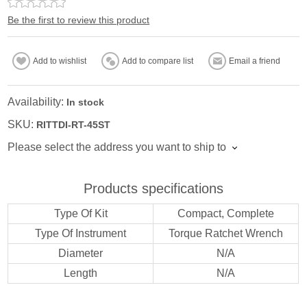
Be the first to review this product
Add to wishlist
Add to compare list
Email a friend
Availability:
In stock
SKU:
RITTDI-RT-45ST
Please select the address you want to ship to
Products specifications
Type Of Kit
Compact, Complete
Type Of Instrument
Torque Ratchet Wrench
Diameter
N/A
Length
N/A