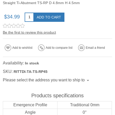
Straight Ti-Abutment TS-RP D 4.8mm H 4.5mm
$34.99
ADD TO CART
Be the first to review this product
Add to wishlist
Add to compare list
Email a friend
Availability:
In stock
SKU:
RITTDI-TA-TS-RP45
Please select the address you want to ship to
Products specifications
Emergence Profile
Traditional 0mm
Angle
0°