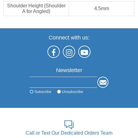
Shoulder Height (Shoulder
4.5mm
A for Angled)
Connect with us:
Newsletter
Subscribe
Unsubscribe
Call or Text Our Dedicated Orders Team