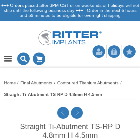
+++ Orders placed after 3PM CST or on weekends or holidays will not
ship until the following business day +++ | Order in the next 6 hours
and 59 minutes to be eligible for overnight shipping
Home
/
Final Abutments
/
Contoured Titanium Abutments
/
Straight Ti-Abutment TS-RP D 4.8mm H 4.5mm
Straight Ti-Abutment TS-RP D
4.8mm H 4.5mm