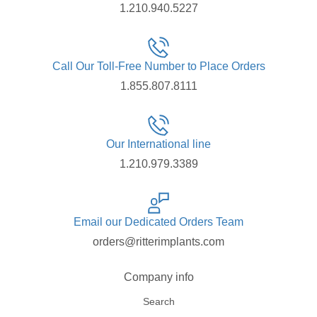
1.210.940.5227
Call Our Toll-Free Number to Place Orders
1.855.807.8111
Our International line
1.210.979.3389
Email our Dedicated Orders Team
orders@ritterimplants.com
Company info
Search