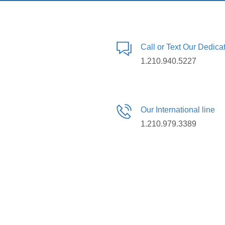
Call or Text Our Dedic
1.210.940.5227
Our International line
1.210.979.3389