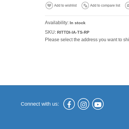
Add to wishlist
Add to compare list
Availability:
In stock
SKU:
RITTDI-IA-TS-RP
Please select the address you want to shi
Connect with us: