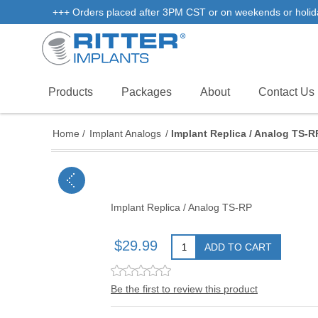
+++ Orders placed after 3PM CST or on weekends or holidays 
Products
Packages
About
Contact Us
Home
/
Implant Analogs
/
Implant Replica / Analog TS-R
Implant Replica / Analog TS-RP
$29.99
ADD TO CART
Be the first to review this product