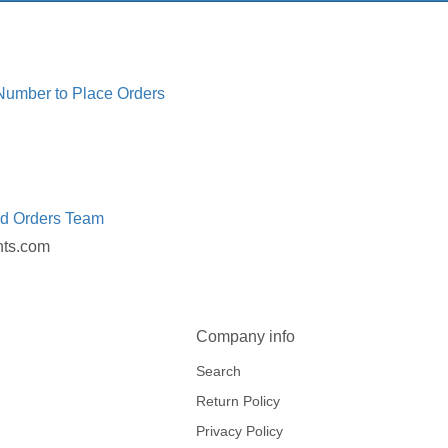
 Number to Place Orders
ed Orders Team
nts.com
Company info
Search
Return Policy
Privacy Policy