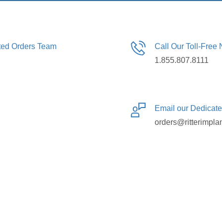
ated Orders Team
Call Our Toll-Free
1.855.807.8111
Email our Dedicat
orders@ritterimpla