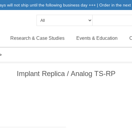
will not ship until the following business day +++ | Order in the next 
Research & Case Studies
Events & Education
C
P
Implant Replica / Analog TS-RP