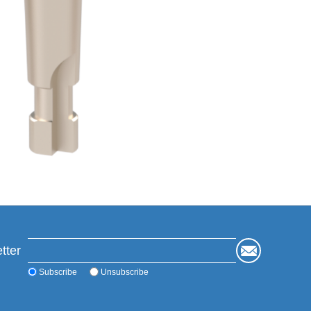
tter
Subscribe
Unsubscribe