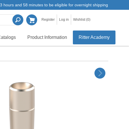
3 hours and 58 minutes to be eligible for overnight shipping
Register
Log in
Wishlist
(0)
atalogs
Product Information
Ritter Academy