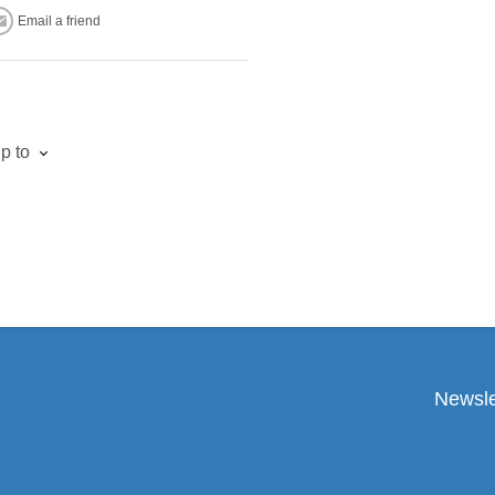
Email a friend
p to
Newsle