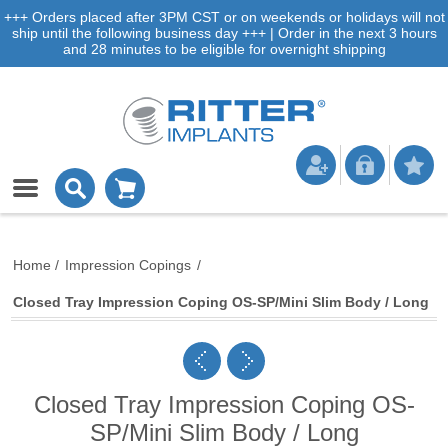
+++ Orders placed after 3PM CST or on weekends or holidays will not
ship until the following business day +++ | Order in the next 3 hours
and 28 minutes to be eligible for overnight shipping
Home
/
Impression Copings
/
Closed Tray Impression Coping OS-SP/Mini Slim Body / Long
Closed Tray Impression Coping OS-
SP/Mini Slim Body / Long