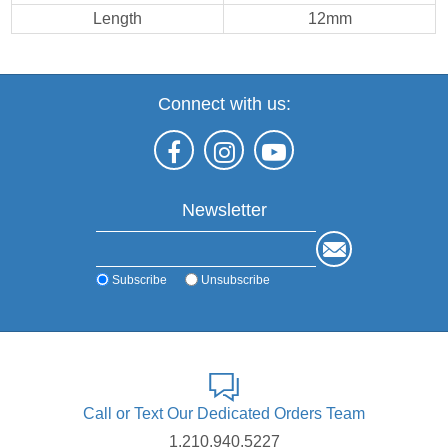
Length
12mm
Connect with us:
Newsletter
Subscribe
Unsubscribe
Call or Text Our Dedicated Orders Team
1.210.940.5227