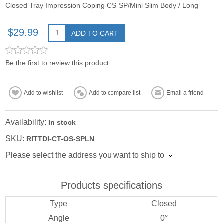
Closed Tray Impression Coping OS-SP/Mini Slim Body / Long
$29.99
ADD TO CART
Be the first to review this product
Add to wishlist
Add to compare list
Email a friend
Availability:
In stock
SKU:
RITTDI-CT-OS-SPLN
Please select the address you want to ship to
Products specifications
Type
Closed
Angle
0°