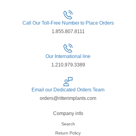
Call Our Toll-Free Number to Place Orders
1.855.807.8111
Our International line
1.210.979.3389
Email our Dedicated Orders Team
orders@ritterimplants.com
Company info
Search
Return Policy