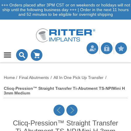
+++ Orders placed after 3PM CST or on weekends or holidays will not
ship until the following business day +++ | Order in the next 11 hours
and 52 minutes to be eligible for overnight shipping
Home
/
Final Abutments
/
All In One Pick Up Transfer
/
Clicq-Pression™ Straight Transfer Ti-Abutment TS-NP/Mini H
3mm Medium
Clicq-Pression™ Straight Transfer