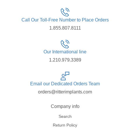
Call Our Toll-Free Number to Place Orders
1.855.807.8111
Our International line
1.210.979.3389
Email our Dedicated Orders Team
orders@ritterimplants.com
Company info
Search
Return Policy