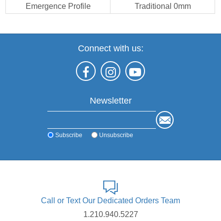
Emergence Profile
Traditional 0mm
Connect with us:
Newsletter
Subscribe
Unsubscribe
Call or Text Our Dedicated Orders Team
1.210.940.5227