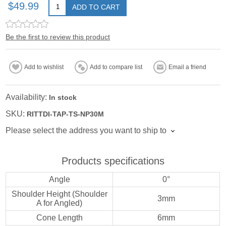
$49.99
ADD TO CART
Be the first to review this product
Add to wishlist
Add to compare list
Email a friend
Availability:
In stock
SKU:
RITTDI-TAP-TS-NP30M
Please select the address you want to ship to
Products specifications
Angle
0°
Shoulder Height (Shoulder
3mm
A for Angled)
Cone Length
6mm