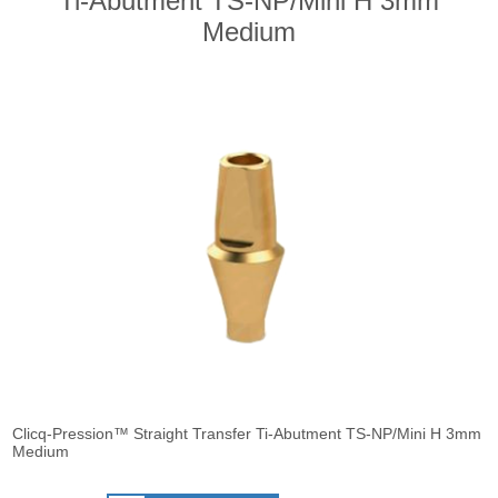
Ti-Abutment TS-NP/Mini H 3mm
Medium
Clicq-Pression™ Straight Transfer Ti-Abutment TS-NP/Mini H 3mm
Medium