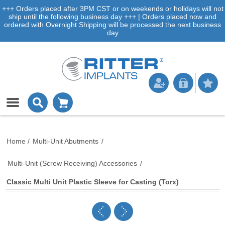
+++ Orders placed after 3PM CST or on weekends or holidays will not
ship until the following business day +++ | Orders placed now and
ordered with Overnight Shipping will be processed the next business
day
Home
/
Multi-Unit Abutments
/
Multi-Unit (Screw Receiving) Accessories
/
Classic Multi Unit Plastic Sleeve for Casting (Torx)