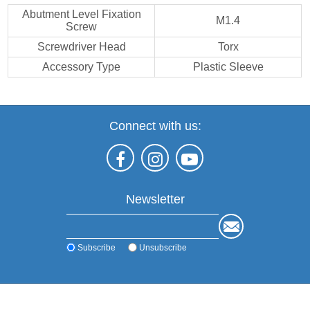
Abutment Level Fixation
M1.4
Screw
Screwdriver Head
Torx
Accessory Type
Plastic Sleeve
Connect with us:
Newsletter
Subscribe
Unsubscribe