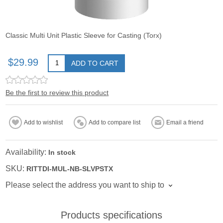
Classic Multi Unit Plastic Sleeve for Casting (Torx)
$29.99
ADD TO CART
Be the first to review this product
Add to wishlist
Add to compare list
Email a friend
Availability:
In stock
SKU:
RITTDI-MUL-NB-SLVPSTX
Please select the address you want to ship to
Products specifications