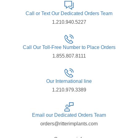
Call or Text Our Dedicated Orders Team
1.210.940.5227
Call Our Toll-Free Number to Place Orders
1.855.807.8111
Our International line
1.210.979.3389
Email our Dedicated Orders Team
orders@ritterimplants.com