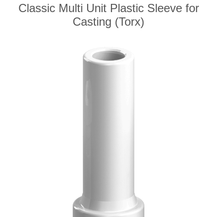
Classic Multi Unit Plastic Sleeve for
Casting (Torx)