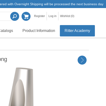
ered with Overnight Shipping will be processed the next business day
Register
Log in
Wishlist
(0)
atalogs
Product Information
Ritter Academy
ong