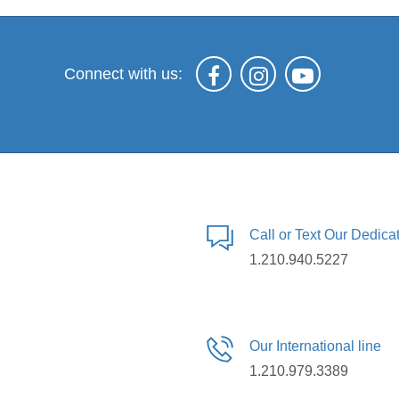
Connect with us:
Call or Text Our Dedic
1.210.940.5227
Our International line
1.210.979.3389