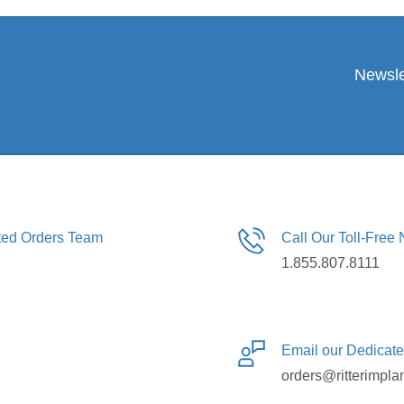
Newsle
ated Orders Team
Call Our Toll-Free
1.855.807.8111
Email our Dedicat
orders@ritterimpla