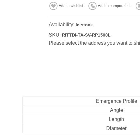
Add to wishlist
Add to compare list
Availability:
In stock
SKU:
RITTDI-TA-SV-RP1500L
Please select the address you want to shi
Emergence Profile
Angle
Length
Diameter