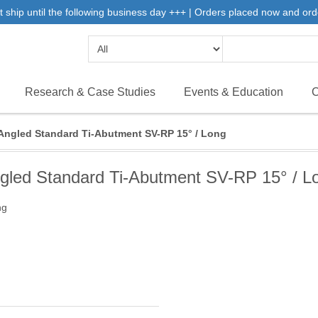
 ship until the following business day +++ | Orders placed now and ord
Research & Case Studies
Events & Education
C
Angled Standard Ti-Abutment SV-RP 15° / Long
gled Standard Ti-Abutment SV-RP 15° / L
ng