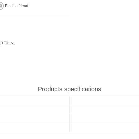
Email a friend
p to
Products specifications