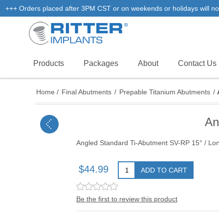
+++ Orders placed after 3PM CST or on weekends or holidays will not
Products
Packages
About
Contact Us
Home
/
Final Abutments
/
Prepable Titanium Abutments
/
An
Angled Standard Ti-Abutment SV-RP 15° / Lo
$44.99
ADD TO CART
Be the first to review this product