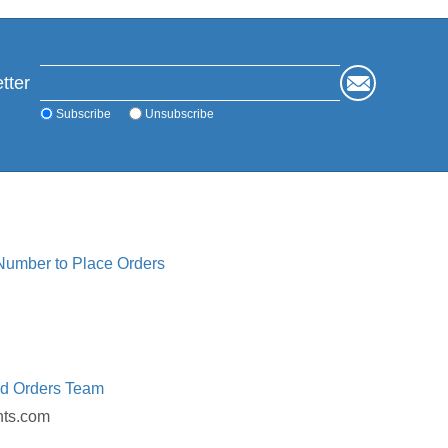
tter
Subscribe
Unsubscribe
 Number to Place Orders
ed Orders Team
nts.com