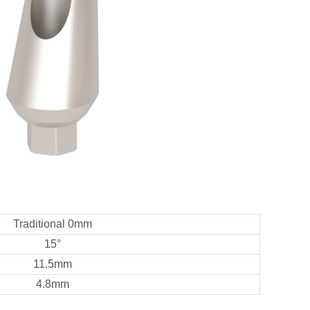
Traditional 0mm
15°
11.5mm
4.8mm