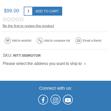
$99.00
ADD TO CART
Be the first to review this product
Add to wishlist
Add to compare list
Email a friend
SKU:
RITT-550ROTOR
Please select the address you want to ship to
Connect with us: