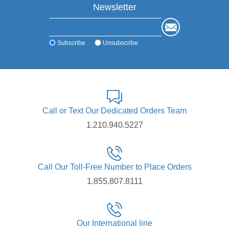
Newsletter
Subscribe
Unsubscribe
Call or Text Our Dedicated Orders Team
1.210.940.5227
Call Our Toll-Free Number to Place Orders
1.855.807.8111
Our International line