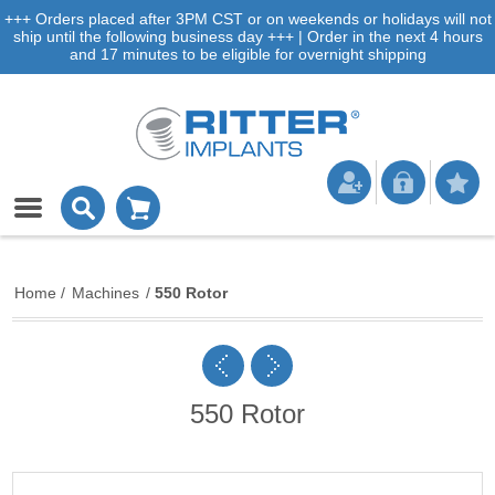
+++ Orders placed after 3PM CST or on weekends or holidays will not
ship until the following business day +++ | Order in the next 4 hours
and 17 minutes to be eligible for overnight shipping
Home
/
Machines
/
550 Rotor
550 Rotor