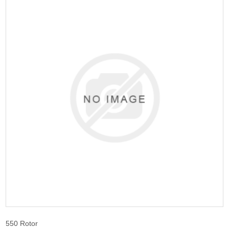
550 Rotor