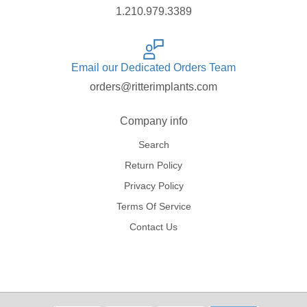
1.210.979.3389
Email our Dedicated Orders Team
orders@ritterimplants.com
Company info
Search
Return Policy
Privacy Policy
Terms Of Service
Contact Us