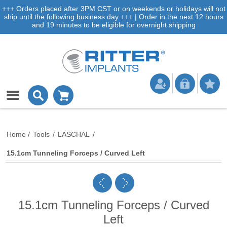
+++ Orders placed after 3PM CST or on weekends or holidays will not
ship until the following business day +++ | Order in the next 12 hours
and 19 minutes to be eligible for overnight shipping
Home
/
Tools
/
LASCHAL
/
15.1cm Tunneling Forceps / Curved Left
15.1cm Tunneling Forceps / Curved
Left