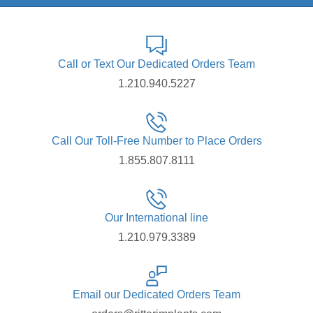
Call or Text Our Dedicated Orders Team
1.210.940.5227
Call Our Toll-Free Number to Place Orders
1.855.807.8111
Our International line
1.210.979.3389
Email our Dedicated Orders Team