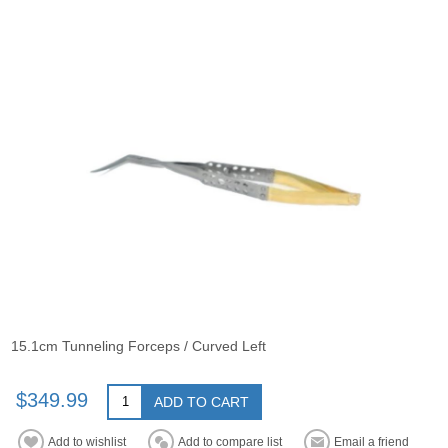
15.1cm Tunneling Forceps / Curved Left
$349.99
ADD TO CART
Add to wishlist
Add to compare list
Email a friend