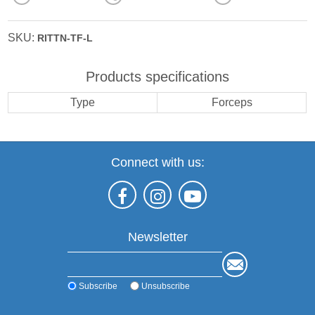
SKU:
RITTN-TF-L
Products specifications
Type
Forceps
Connect with us:
Newsletter
Subscribe
Unsubscribe