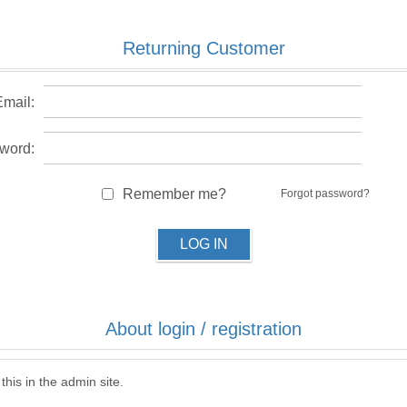
Returning Customer
Email:
word:
Remember me?
Forgot password?
LOG IN
About login / registration
this in the admin site.