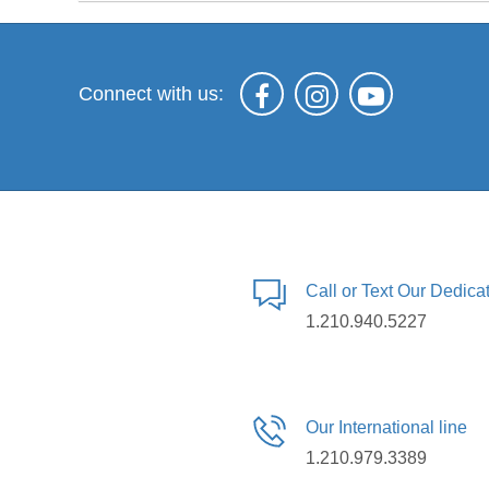
Connect with us:
Call or Text Our Dedic
1.210.940.5227
Our International line
1.210.979.3389