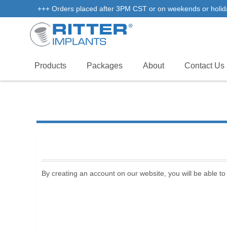
+++ Orders placed after 3PM CST or on weekends or holidays 
Products
Packages
About
Contact Us
By creating an account on our website, you will be able to