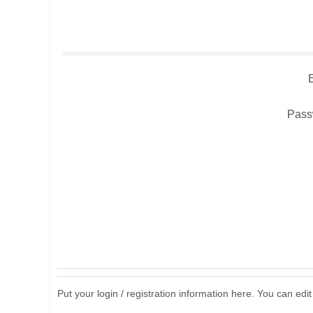
Pass
Put your login / registration information here. You can edit 