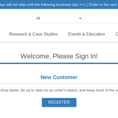
will not ship until the following business day +++ | Order in the next 
Research & Case Studies
Events & Education
C
Welcome, Please Sign In!
New Customer
 shop faster, be up to date on an order's status, and keep track of the
REGISTER