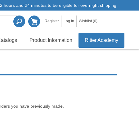
2 hours and 24 minutes to be eligible for overnight shipping
Register
Log in
Wishlist
(0)
atalogs
Product Information
Ritter Academy
 orders you have previously made.