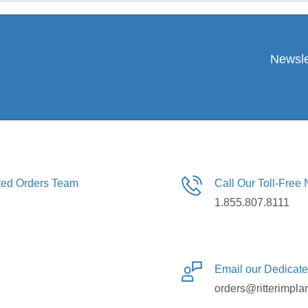
Newsle
ated Orders Team
Call Our Toll-Free
1.855.807.8111
Email our Dedicat
orders@ritterimpla