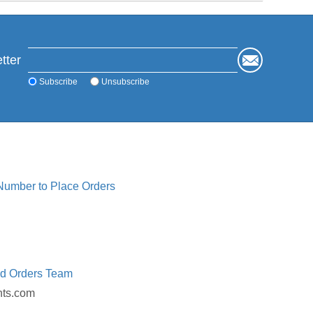
tter
Subscribe
Unsubscribe
 Number to Place Orders
ed Orders Team
nts.com