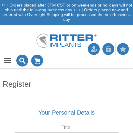
+++ Orders placed after 3PM CST or on weekends or holidays will not
ship until the following business day +++ | Orders placed now and
ordered with Overnight Shipping will be processed the next business
day
Register
Your Personal Details
Title: