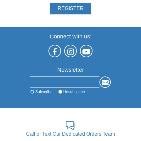
REGISTER
Connect with us:
Newsletter
Subscribe
Unsubscribe
Call or Text Our Dedicated Orders Team