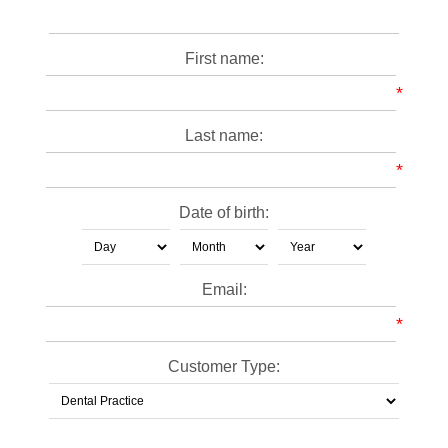
First name:
*
Last name:
*
Date of birth:
Email:
*
Customer Type: