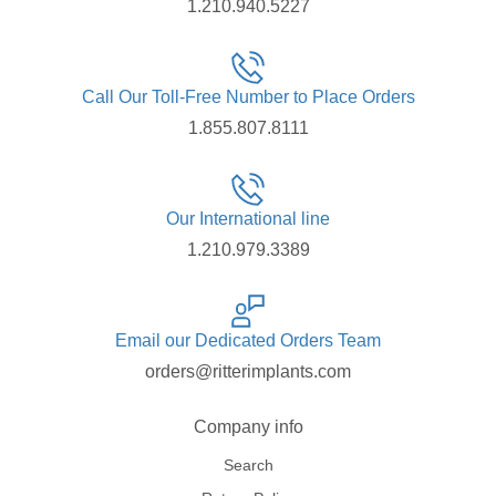
1.210.940.5227
Call Our Toll-Free Number to Place Orders
1.855.807.8111
Our International line
1.210.979.3389
Email our Dedicated Orders Team
orders@ritterimplants.com
Company info
Search