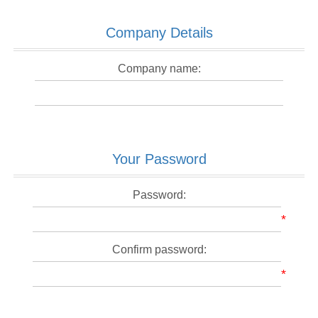
Company Details
Company name:
Your Password
Password:
*
Confirm password:
*