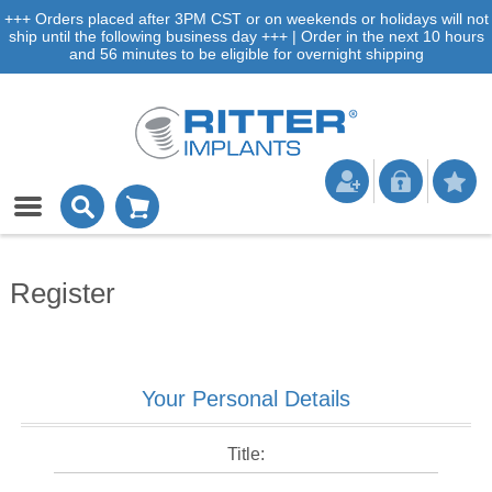
+++ Orders placed after 3PM CST or on weekends or holidays will not
ship until the following business day +++ | Order in the next 10 hours
and 56 minutes to be eligible for overnight shipping
Register
Your Personal Details
Title: