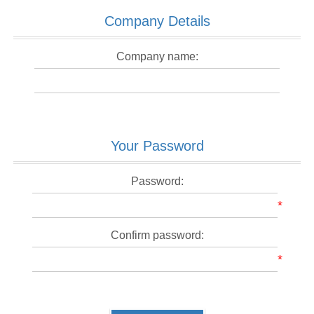
Company Details
Company name:
Your Password
Password:
*
Confirm password:
*