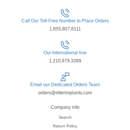
Call Our Toll-Free Number to Place Orders
1.855.807.8111
Our International line
1.210.979.3389
Email our Dedicated Orders Team
orders@ritterimplants.com
Company info
Search
Return Policy