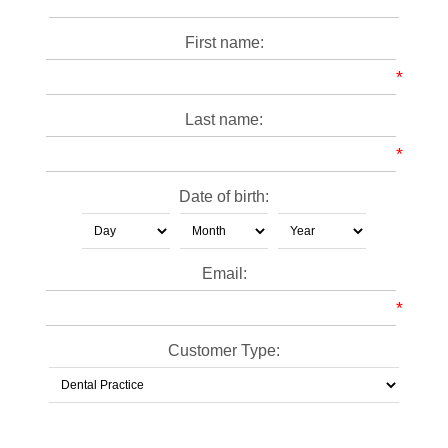
First name:
*
Last name:
*
Date of birth:
Email:
*
Customer Type: