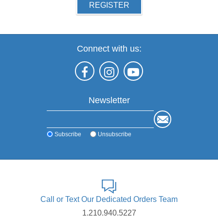
REGISTER
Connect with us:
Newsletter
Subscribe
Unsubscribe
Call or Text Our Dedicated Orders Team
1.210.940.5227