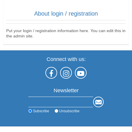
About login / registration
Put your login / registration information here. You can edit this in
the admin site.
Connect with us:
Newsletter
Subscribe
Unsubscribe