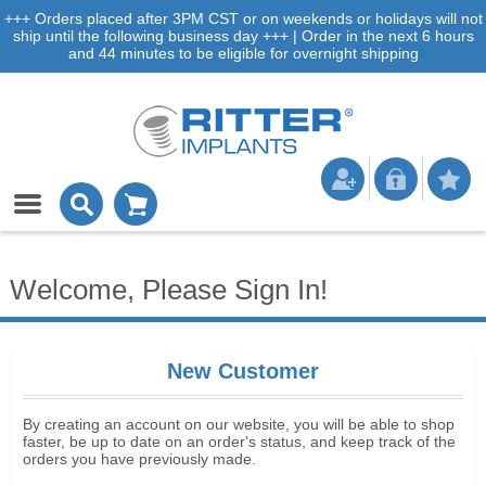
+++ Orders placed after 3PM CST or on weekends or holidays will not
ship until the following business day +++ | Order in the next 6 hours
and 44 minutes to be eligible for overnight shipping
Welcome, Please Sign In!
New Customer
By creating an account on our website, you will be able to shop
faster, be up to date on an order's status, and keep track of the
orders you have previously made.