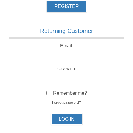
REGISTER
Returning Customer
Email:
Password:
Remember me?
Forgot password?
LOG IN