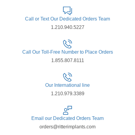
Call or Text Our Dedicated Orders Team
1.210.940.5227
Call Our Toll-Free Number to Place Orders
1.855.807.8111
Our International line
1.210.979.3389
Email our Dedicated Orders Team
orders@ritterimplants.com