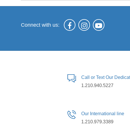
Connect with us:
Call or Text Our Dedic
1.210.940.5227
Our International line
1.210.979.3389