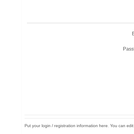
Pass
Put your login / registration information here. You can edit 