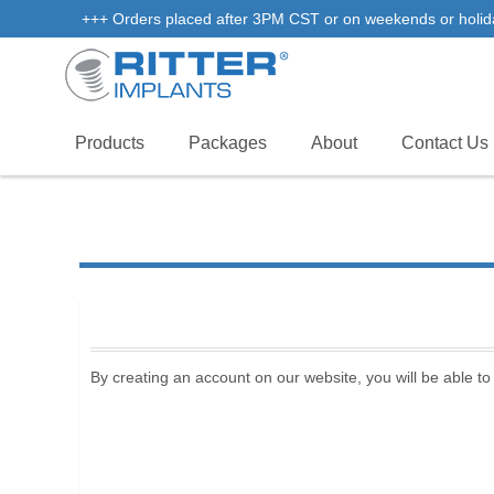
+++ Orders placed after 3PM CST or on weekends or holidays 
Products
Packages
About
Contact Us
By creating an account on our website, you will be able to