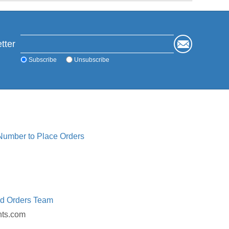
tter
Subscribe
Unsubscribe
 Number to Place Orders
ed Orders Team
nts.com