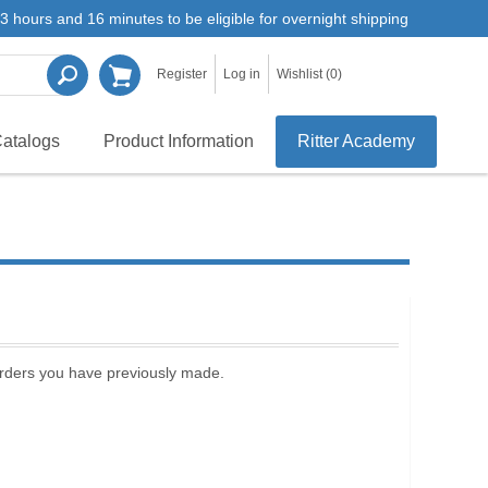
3 hours and 16 minutes to be eligible for overnight shipping
Register
Log in
Wishlist
(0)
atalogs
Product Information
Ritter Academy
 orders you have previously made.