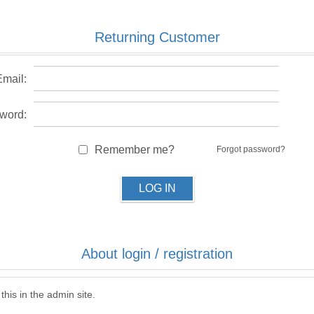
Returning Customer
Email:
word:
Remember me?
Forgot password?
LOG IN
About login / registration
this in the admin site.