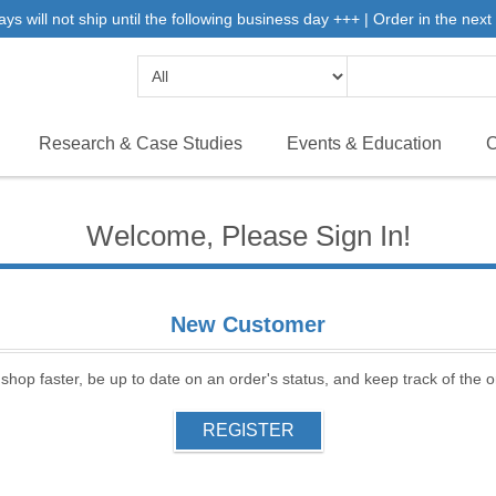
will not ship until the following business day +++ | Order in the next 
Research & Case Studies
Events & Education
C
Welcome, Please Sign In!
New Customer
 shop faster, be up to date on an order's status, and keep track of the
REGISTER