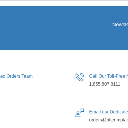
Newsle
ated Orders Team
Call Our Toll-Free
1.855.807.8111
Email our Dedicat
orders@ritterimpla