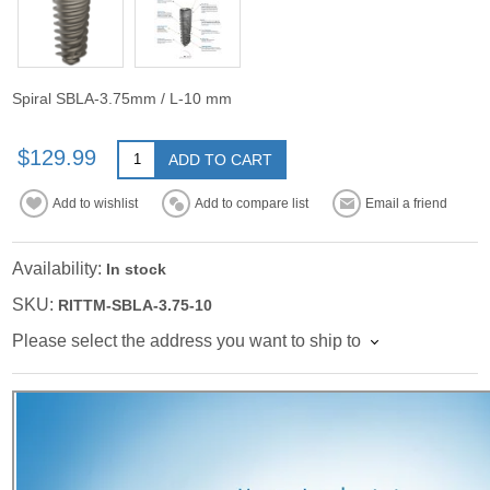
Spiral SBLA-3.75mm / L-10 mm
$129.99
ADD TO CART
Add to wishlist
Add to compare list
Email a friend
Availability:
In stock
SKU:
RITTM-SBLA-3.75-10
Please select the address you want to ship to