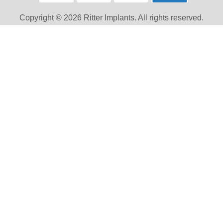
Copyright © 2026 Ritter Implants. All rights reserved.