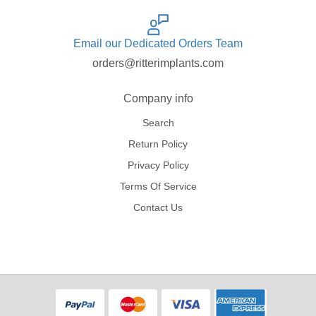
Email our Dedicated Orders Team
orders@ritterimplants.com
Company info
Search
Return Policy
Privacy Policy
Terms Of Service
Contact Us