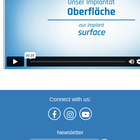
Connect with us:
Newsletter