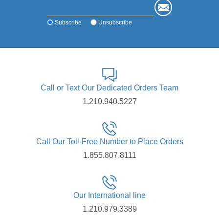
Subscribe
Unsubscribe
Call or Text Our Dedicated Orders Team
1.210.940.5227
Call Our Toll-Free Number to Place Orders
1.855.807.8111
Our International line
1.210.979.3389