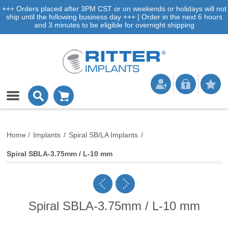
+++ Orders placed after 3PM CST or on weekends or holidays will not
ship until the following business day +++ | Order in the next 6 hours
and 3 minutes to be eligible for overnight shipping
Home
/
Implants
/
Spiral SB/LA Implants
/
Spiral SBLA-3.75mm / L-10 mm
Spiral SBLA-3.75mm / L-10 mm