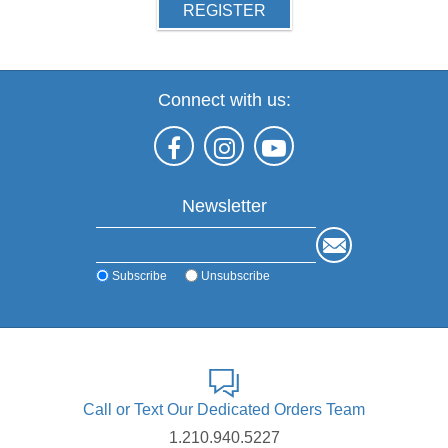
REGISTER
Connect with us:
Newsletter
Subscribe
Unsubscribe
Call or Text Our Dedicated Orders Team
1.210.940.5227