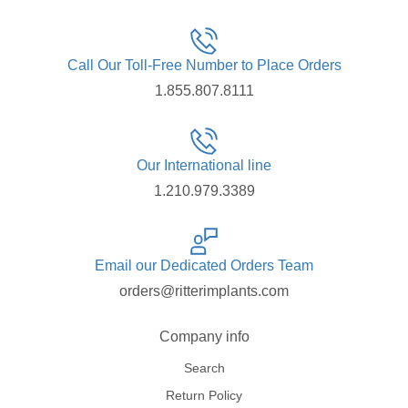
Call Our Toll-Free Number to Place Orders
1.855.807.8111
Our International line
1.210.979.3389
Email our Dedicated Orders Team
orders@ritterimplants.com
Company info
Search
Return Policy