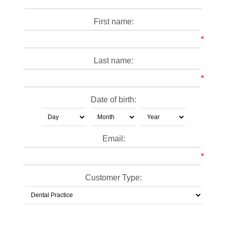
First name:
*
Last name:
*
Date of birth:
Email:
*
Customer Type: