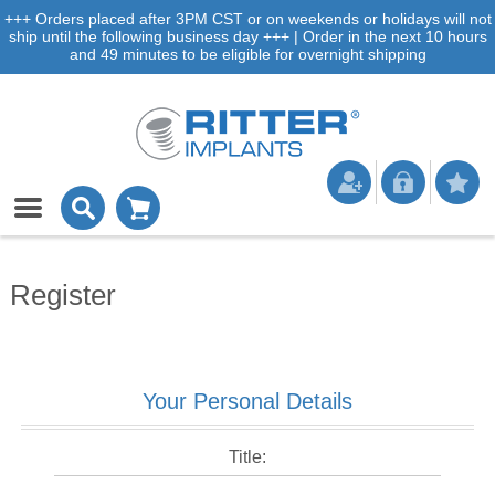
+++ Orders placed after 3PM CST or on weekends or holidays will not
ship until the following business day +++ | Order in the next 10 hours
and 49 minutes to be eligible for overnight shipping
Register
Your Personal Details
Title: