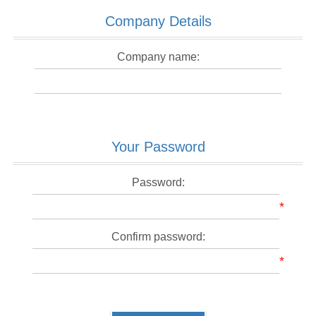
Company Details
Company name:
Your Password
Password:
*
Confirm password:
*