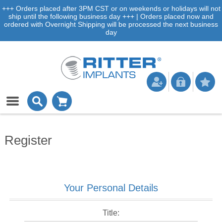
+++ Orders placed after 3PM CST or on weekends or holidays will not
ship until the following business day +++ | Orders placed now and
ordered with Overnight Shipping will be processed the next business
day
Register
Your Personal Details
Title: