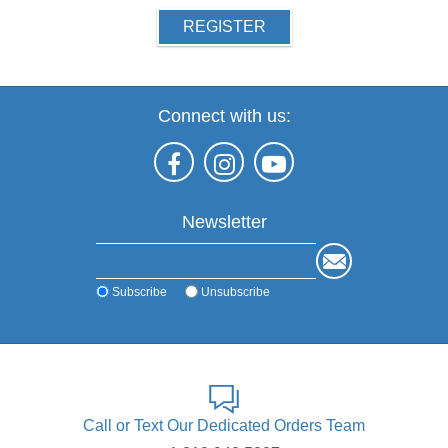
REGISTER
Connect with us:
Newsletter
Subscribe
Unsubscribe
Call or Text Our Dedicated Orders Team