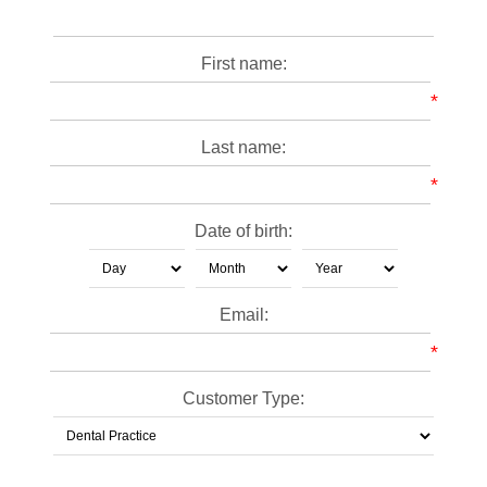
First name:
*
Last name:
*
Date of birth:
Email:
*
Customer Type: