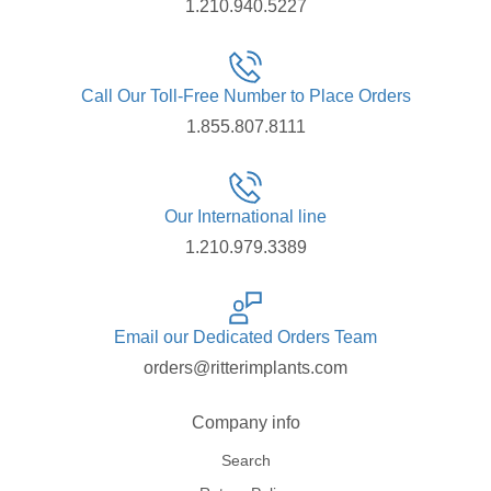
1.210.940.5227
Call Our Toll-Free Number to Place Orders
1.855.807.8111
Our International line
1.210.979.3389
Email our Dedicated Orders Team
orders@ritterimplants.com
Company info
Search