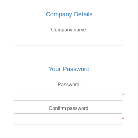
Company Details
Company name:
Your Password
Password:
*
Confirm password:
*