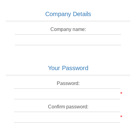
Company Details
Company name:
Your Password
Password:
*
Confirm password:
*