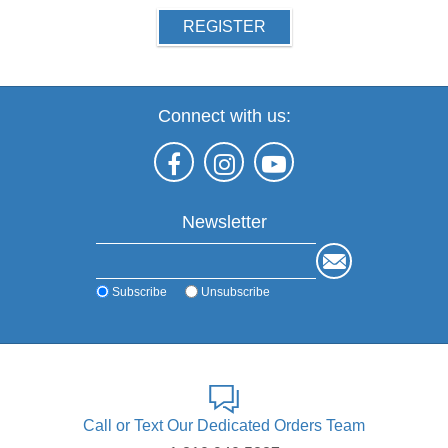
REGISTER
Connect with us:
Newsletter
Subscribe
Unsubscribe
Call or Text Our Dedicated Orders Team