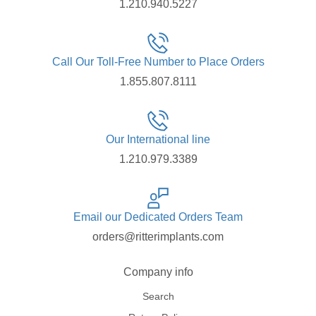
1.210.940.5227
Call Our Toll-Free Number to Place Orders
1.855.807.8111
Our International line
1.210.979.3389
Email our Dedicated Orders Team
orders@ritterimplants.com
Company info
Search