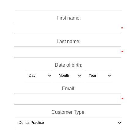
First name:
*
Last name:
*
Date of birth:
Email:
*
Customer Type: