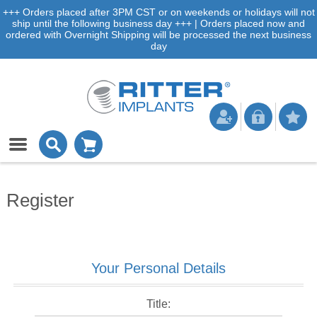
+++ Orders placed after 3PM CST or on weekends or holidays will not
ship until the following business day +++ | Orders placed now and
ordered with Overnight Shipping will be processed the next business
day
Register
Your Personal Details
Title: