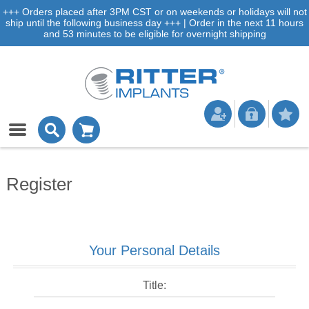
+++ Orders placed after 3PM CST or on weekends or holidays will not
ship until the following business day +++ | Order in the next 11 hours
and 53 minutes to be eligible for overnight shipping
Register
Your Personal Details
Title: