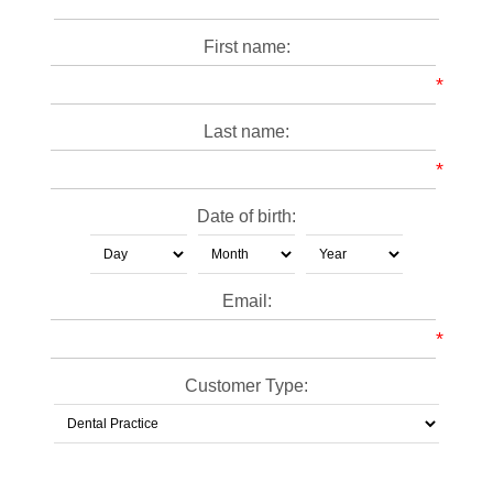
First name:
*
Last name:
*
Date of birth:
Email:
*
Customer Type: