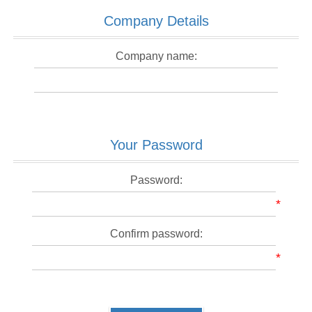
Company Details
Company name:
Your Password
Password:
*
Confirm password:
*