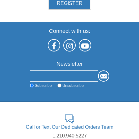
REGISTER
Connect with us:
Newsletter
Subscribe
Unsubscribe
Call or Text Our Dedicated Orders Team
1.210.940.5227