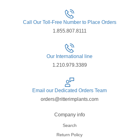
Call Our Toll-Free Number to Place Orders
1.855.807.8111
Our International line
1.210.979.3389
Email our Dedicated Orders Team
orders@ritterimplants.com
Company info
Search
Return Policy