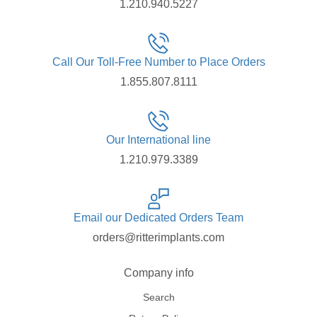
1.210.940.5227
Call Our Toll-Free Number to Place Orders
1.855.807.8111
Our International line
1.210.979.3389
Email our Dedicated Orders Team
orders@ritterimplants.com
Company info
Search