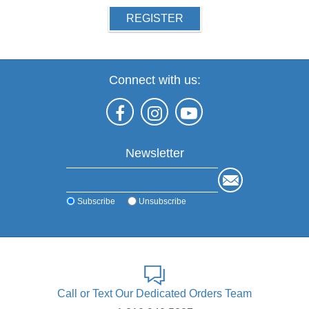
REGISTER
Connect with us:
Newsletter
Subscribe
Unsubscribe
Call or Text Our Dedicated Orders Team