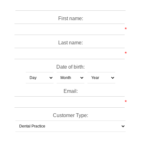
First name:
*
Last name:
*
Date of birth:
Email:
*
Customer Type: