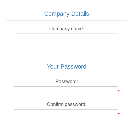
Company Details
Company name:
Your Password
Password:
*
Confirm password:
*