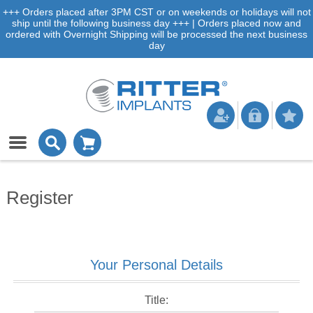
+++ Orders placed after 3PM CST or on weekends or holidays will not
ship until the following business day +++ | Orders placed now and
ordered with Overnight Shipping will be processed the next business
day
Register
Your Personal Details
Title: