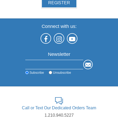
REGISTER
Connect with us:
Newsletter
Subscribe
Unsubscribe
Call or Text Our Dedicated Orders Team
1.210.940.5227