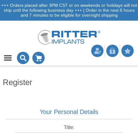
+++ Orders placed after 3PM CST or on weekends or holidays will not
ship until the following business day +++ | Order in the next 6 hours
and 7 minutes to be eligible for overnight shipping
Register
Your Personal Details
Title: