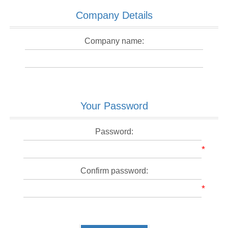
Company Details
Company name:
Your Password
Password:
*
Confirm password:
*