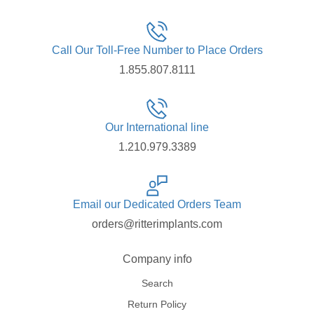
Call Our Toll-Free Number to Place Orders
1.855.807.8111
Our International line
1.210.979.3389
Email our Dedicated Orders Team
orders@ritterimplants.com
Company info
Search
Return Policy