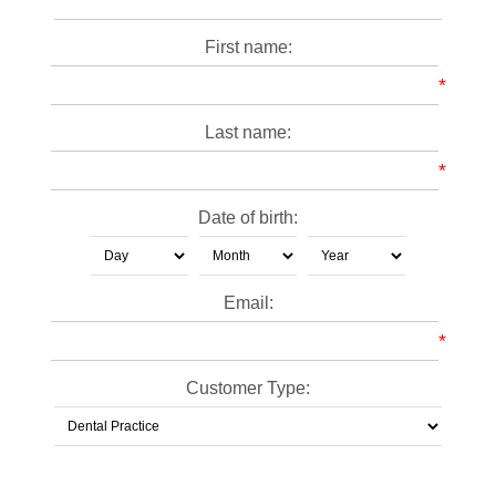
First name:
*
Last name:
*
Date of birth:
Email:
*
Customer Type: