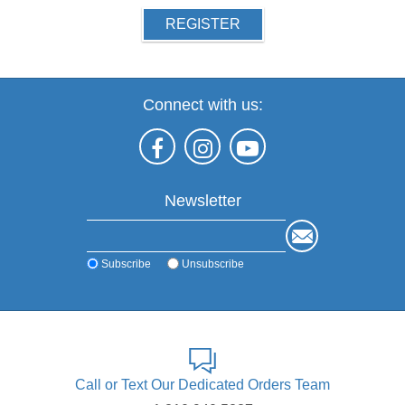
REGISTER
Connect with us:
Newsletter
Subscribe
Unsubscribe
Call or Text Our Dedicated Orders Team