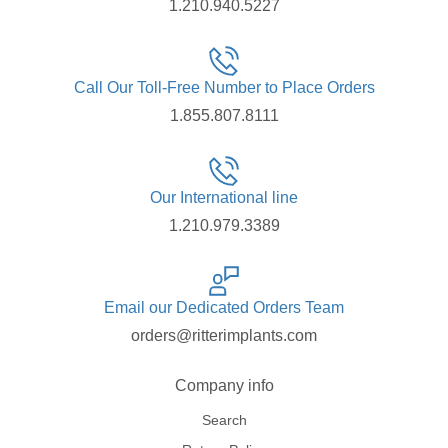
1.210.940.5227
Call Our Toll-Free Number to Place Orders
1.855.807.8111
Our International line
1.210.979.3389
Email our Dedicated Orders Team
orders@ritterimplants.com
Company info
Search