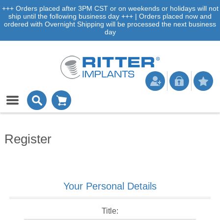
+++ Orders placed after 3PM CST or on weekends or holidays will not
ship until the following business day +++ | Orders placed now and
ordered with Overnight Shipping will be processed the next business
day
Register
Your Personal Details
Title: