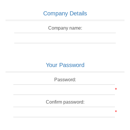
Company Details
Company name:
Your Password
Password:
*
Confirm password:
*