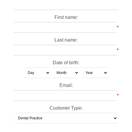
First name:
*
Last name:
*
Date of birth:
Email:
*
Customer Type: