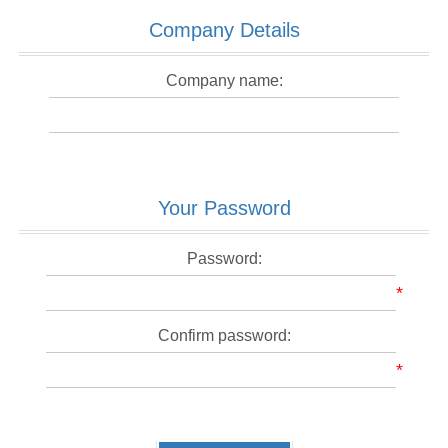
Company Details
Company name:
Your Password
Password:
*
Confirm password:
*