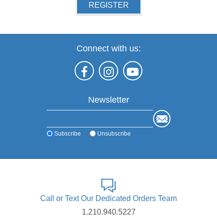
REGISTER
Connect with us:
Newsletter
Subscribe
Unsubscribe
Call or Text Our Dedicated Orders Team
1.210.940.5227