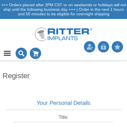
+++ Orders placed after 3PM CST or on weekends or holidays will not
ship until the following business day +++ | Order in the next 1 hours
and 50 minutes to be eligible for overnight shipping
Register
Your Personal Details
Title: