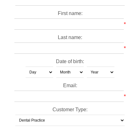
First name:
*
Last name:
*
Date of birth:
Email:
*
Customer Type: