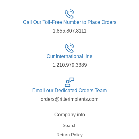
Call Our Toll-Free Number to Place Orders
1.855.807.8111
Our International line
1.210.979.3389
Email our Dedicated Orders Team
orders@ritterimplants.com
Company info
Search
Return Policy