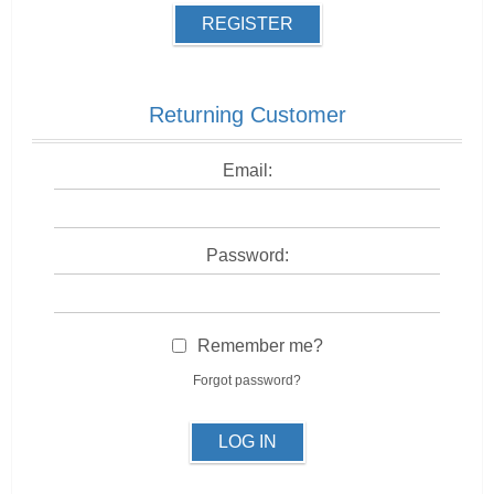
REGISTER
Returning Customer
Email:
Password:
Remember me?
Forgot password?
LOG IN