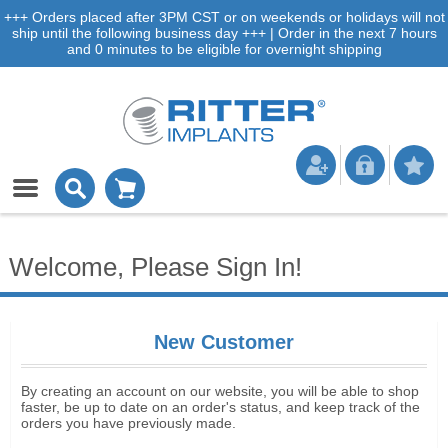
+++ Orders placed after 3PM CST or on weekends or holidays will not
ship until the following business day +++ | Order in the next 7 hours
and 0 minutes to be eligible for overnight shipping
Welcome, Please Sign In!
New Customer
By creating an account on our website, you will be able to shop
faster, be up to date on an order's status, and keep track of the
orders you have previously made.