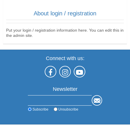
About login / registration
Put your login / registration information here. You can edit this in
the admin site.
Connect with us:
Newsletter
Subscribe
Unsubscribe