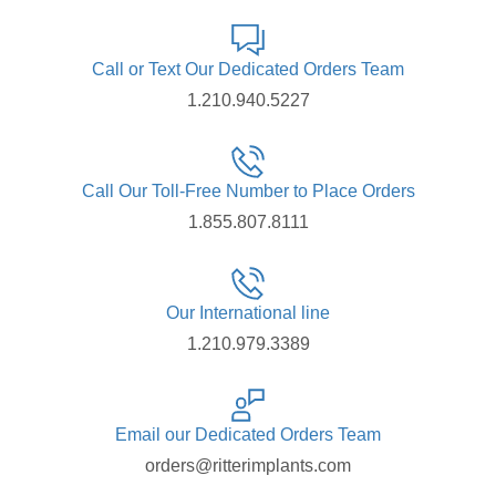
Call or Text Our Dedicated Orders Team
1.210.940.5227
Call Our Toll-Free Number to Place Orders
1.855.807.8111
Our International line
1.210.979.3389
Email our Dedicated Orders Team
orders@ritterimplants.com