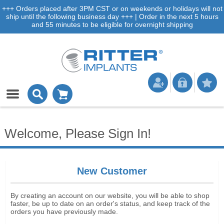
+++ Orders placed after 3PM CST or on weekends or holidays will not
ship until the following business day +++ | Order in the next 5 hours
and 55 minutes to be eligible for overnight shipping
Welcome, Please Sign In!
New Customer
By creating an account on our website, you will be able to shop
faster, be up to date on an order's status, and keep track of the
orders you have previously made.