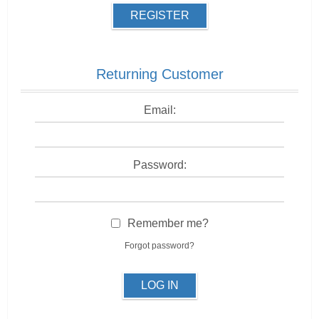
REGISTER
Returning Customer
Email:
Password:
Remember me?
Forgot password?
LOG IN