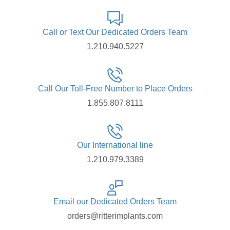
Call or Text Our Dedicated Orders Team
1.210.940.5227
Call Our Toll-Free Number to Place Orders
1.855.807.8111
Our International line
1.210.979.3389
Email our Dedicated Orders Team
orders@ritterimplants.com