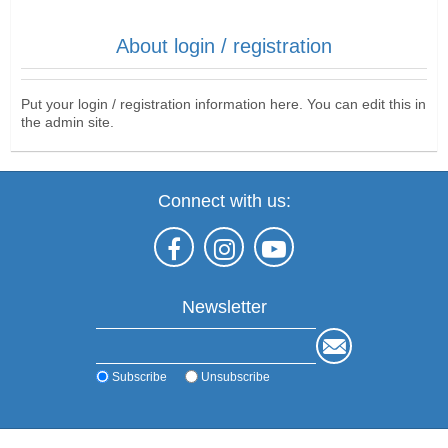
About login / registration
Put your login / registration information here. You can edit this in
the admin site.
Connect with us:
Newsletter
Subscribe
Unsubscribe