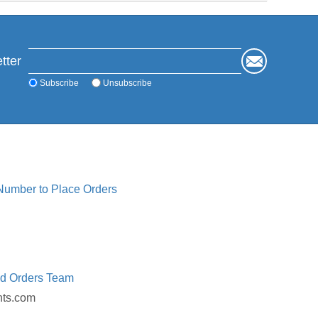
tter
Subscribe
Unsubscribe
 Number to Place Orders
ed Orders Team
nts.com