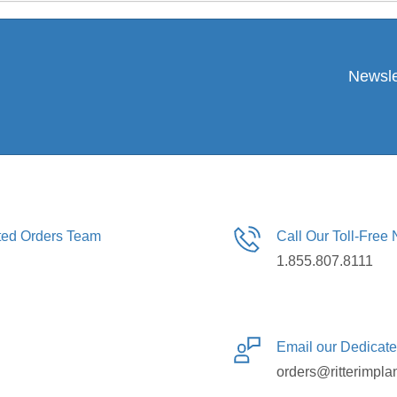
Newsle
ated Orders Team
Call Our Toll-Free
1.855.807.8111
Email our Dedicat
orders@ritterimpla