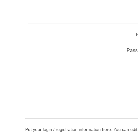
Pass
Put your login / registration information here. You can edit 