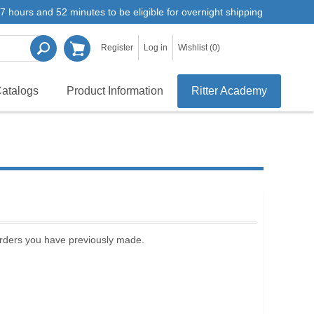
7 hours and 52 minutes to be eligible for overnight shipping
Register
Log in
Wishlist
(0)
atalogs
Product Information
Ritter Academy
 orders you have previously made.