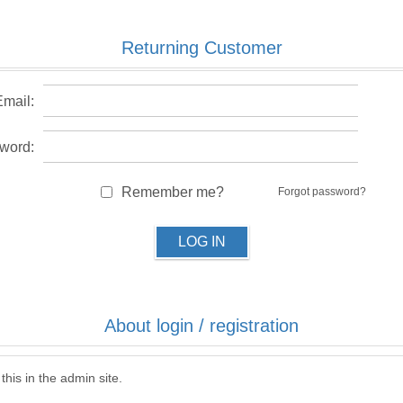
Returning Customer
Email:
word:
Remember me?
Forgot password?
LOG IN
About login / registration
this in the admin site.