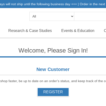
will not ship until the following business day +++ | Order in the next 
Research & Case Studies
Events & Education
C
Welcome, Please Sign In!
New Customer
 shop faster, be up to date on an order's status, and keep track of the
REGISTER