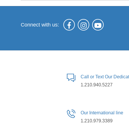
Connect with us:
Call or Text Our Dedic
1.210.940.5227
Our International line
1.210.979.3389