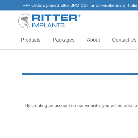
+++ Orders placed after 3PM CST or on weekends or holidays 
Products
Packages
About
Contact Us
By creating an account on our website, you will be able to