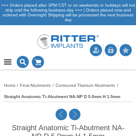
+++ Orders placed after 3PM CST or on weekends or holidays will not
ship until the following business day +++ | Orders placed now and
ordered with Overnight Shipping will be processed the next business
day
Home
/
Final Abutments
/
Contoured Titanium Abutments
/
Straight Anatomic Ti-Abutment NA-NP D 5.0mm H 1.5mm
Straight Anatomic Ti-Abutment NA-