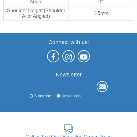
Angle
0°
Shoulder Height (Shoulder
1.5mm
A for Angled)
Connect with us:
Newsletter
Subscribe
Unsubscribe
Call or Text Our Dedicated Orders Team