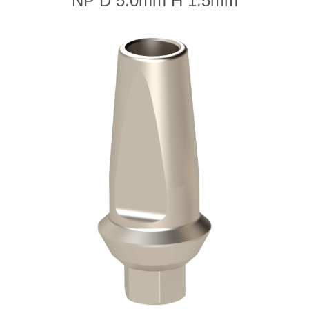
NP D 5.0mm H 1.5mm