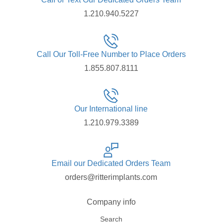
1.210.940.5227
Call Our Toll-Free Number to Place Orders
1.855.807.8111
Our International line
1.210.979.3389
Email our Dedicated Orders Team
orders@ritterimplants.com
Company info
Search