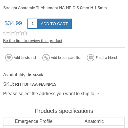
Straight Anatomic Ti-Abutment NA-NP D 5.0mm H 1.5mm
$34.99
ADD TO CART
Be the first to review this product
Add to wishlist
Add to compare list
Email a friend
Availability:
In stock
SKU:
RITTDI-TAA-NA-NP15
Please select the address you want to ship to
Products specifications
Emergence Profile
Anatomic