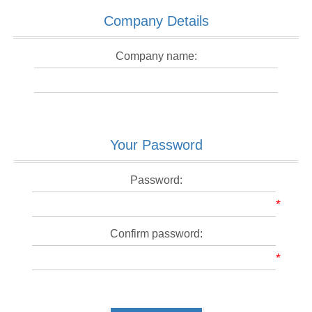
Company Details
Company name:
Your Password
Password:
*
Confirm password:
*