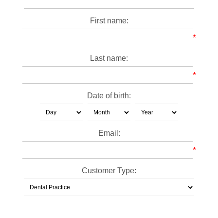
First name:
*
Last name:
*
Date of birth:
Email:
*
Customer Type: