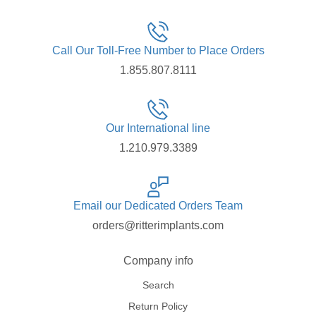
Call Our Toll-Free Number to Place Orders
1.855.807.8111
Our International line
1.210.979.3389
Email our Dedicated Orders Team
orders@ritterimplants.com
Company info
Search
Return Policy