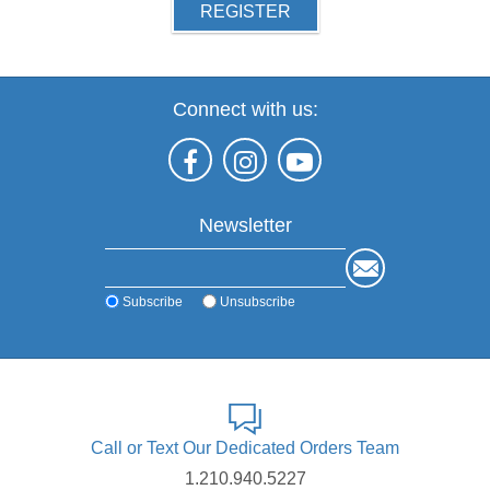
REGISTER
Connect with us:
Newsletter
Subscribe
Unsubscribe
Call or Text Our Dedicated Orders Team
1.210.940.5227