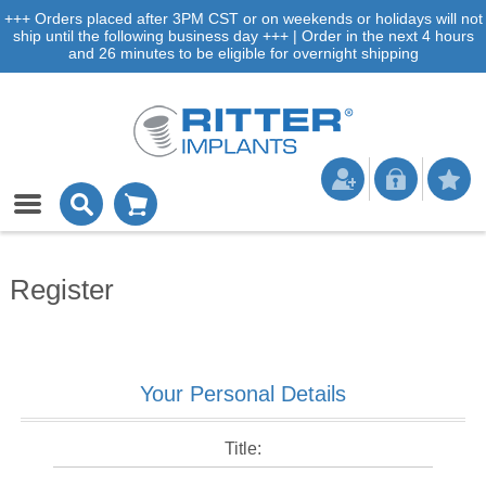
+++ Orders placed after 3PM CST or on weekends or holidays will not
ship until the following business day +++ | Order in the next 4 hours
and 26 minutes to be eligible for overnight shipping
Register
Your Personal Details
Title: