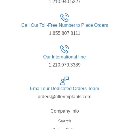
1.210.940.5227
Call Our Toll-Free Number to Place Orders
1.855.807.8111
Our International line
1.210.979.3389
Email our Dedicated Orders Team
orders@ritterimplants.com
Company info
Search