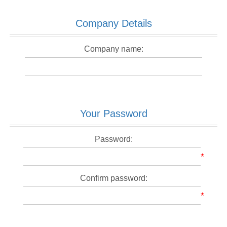
Company Details
Company name:
Your Password
Password:
*
Confirm password:
*