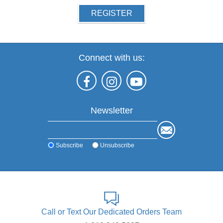
REGISTER
Connect with us:
Newsletter
Subscribe
Unsubscribe
Call or Text Our Dedicated Orders Team