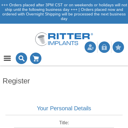
+++ Orders placed after 3PM CST or on weekends or holidays will not
ship until the following business day +++ | Orders placed now and
ordered with Overnight Shipping will be processed the next business
day
Register
Your Personal Details
Title: