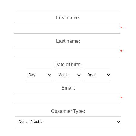
First name:
*
Last name:
*
Date of birth:
Email:
*
Customer Type: